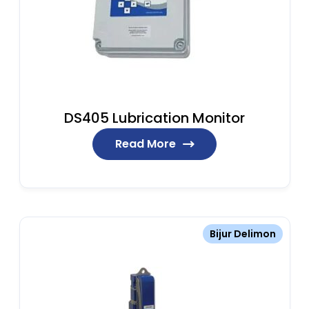
DS405 Lubrication Monitor
Read More
Bijur Delimon