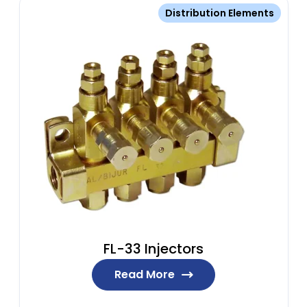
Distribution Elements
FL-33 Injectors
Read More