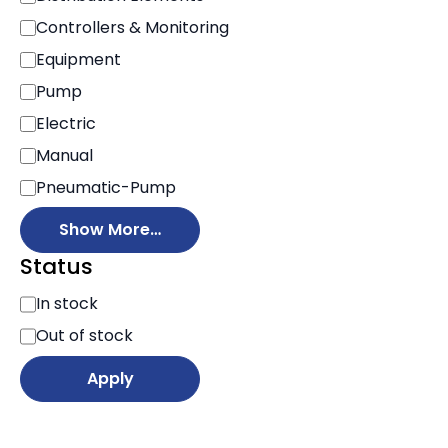
Controllers & Monitoring
Equipment
Pump
Electric
Manual
Pneumatic-Pump
Show More…
Status
S
In stock
t
Out of stock
a
t
Apply
u
s