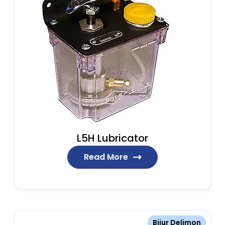
L5H Lubricator
Read More
Bijur Delimon