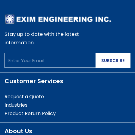
Stay up to date with the latest
information
SUBSCRIBE
Customer Services
Request a Quote
Industries
Product Return Policy
About Us