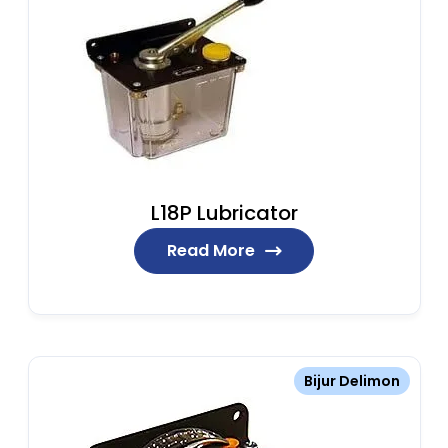
L18P Lubricator
Read More
Bijur Delimon