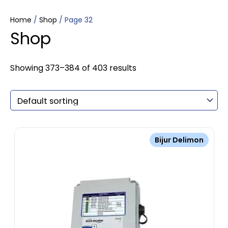
Home
/
Shop
/ Page 32
Shop
Showing 373–384 of 403 results
Bijur Delimon