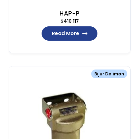
HAP-P
$
410 117
Read More
Bijur Delimon