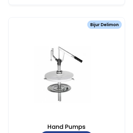
Bijur Delimon
Hand Pumps