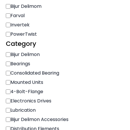
r
Bijur Delimom
a
n
Farval
d
Invertek
PowerTwist
Category
C
Bijur Delimon
a
Bearings
t
e
Consolidated Bearing
g
Mounted Units
o
r
4-Bolt-Flange
y
Electronics Drives
Lubrication
Bijur Delimon Accessories
Distribution Elements