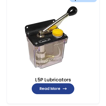
L5P Lubricators
Read More