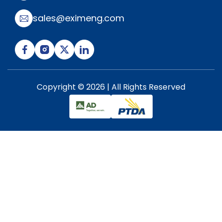
sales@eximeng.com
Copyright © 2026 | All Rights Reserved