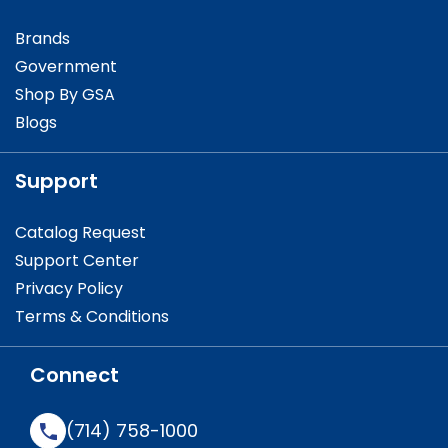
Brands
Government
Shop By GSA
Blogs
Support
Catalog Request
Support Center
Privacy Policy
Terms & Conditions
Connect
(714) 758-1000