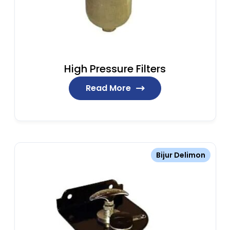
High Pressure Filters
Read More
Bijur Delimon