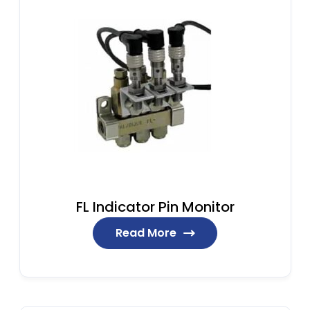
FL Indicator Pin Monitor
Read More