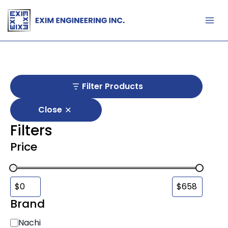
Skip
to
content
Filter Products
Close
Filters
Price
Brand
B
Nachi