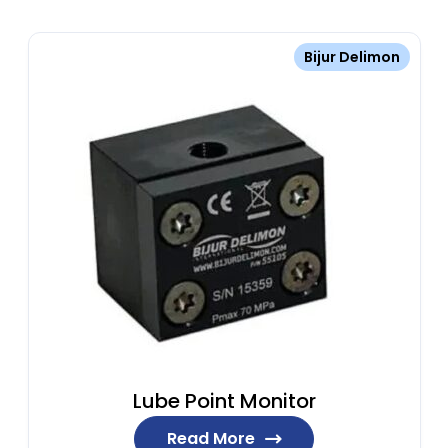
Bijur Delimon
Lube Point Monitor
Read More