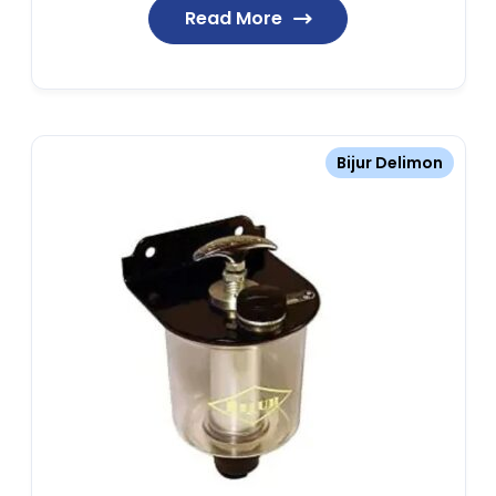
Read More
Bijur Delimon