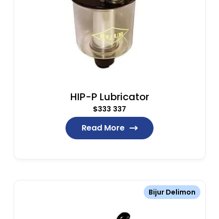
HIP-P Lubricator
$
333 337
Read More
Bijur Delimon