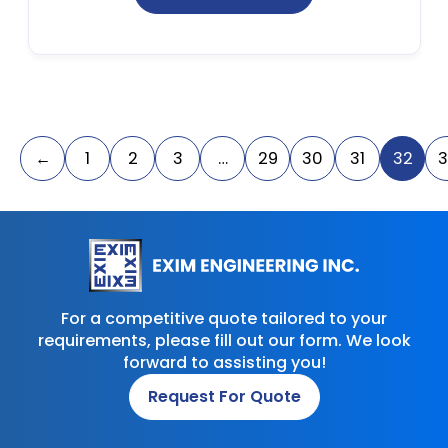
←
1
2
3
…
29
30
31
32
3
For a competitive quote tailored to your
requirements, please fill out our form. We look
forward to assisting you!
Request For Quote