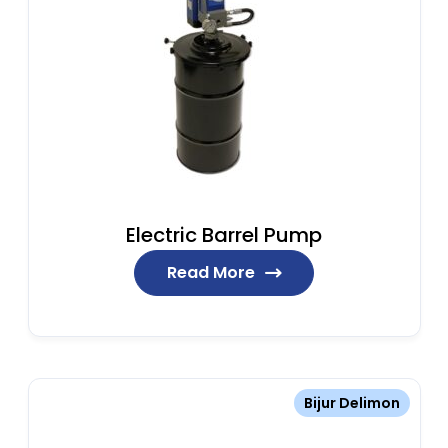
Electric Barrel Pump
Read More
Bijur Delimon