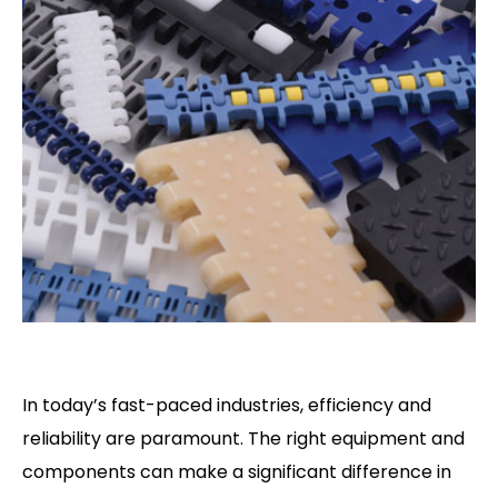
In today’s fast-paced industries, efficiency and
reliability are paramount. The right equipment and
components can make a significant difference in