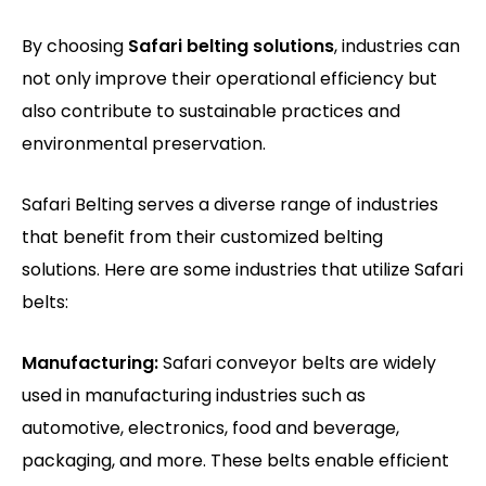
By choosing
Safari belting solutions
, industries can
not only improve their operational efficiency but
also contribute to sustainable practices and
environmental preservation.
Safari Belting serves a diverse range of industries
that benefit from their customized belting
solutions. Here are some industries that utilize Safari
belts:
Manufacturing:
Safari conveyor belts are widely
used in manufacturing industries such as
automotive, electronics, food and beverage,
packaging, and more. These belts enable efficient