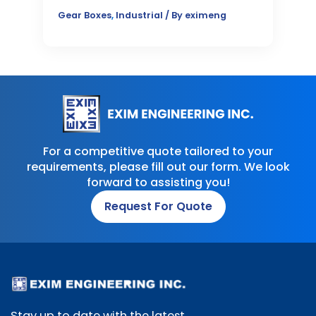
Gear Boxes
,
Industrial
/ By
eximeng
For a competitive quote tailored to your
requirements, please fill out our form. We look
forward to assisting you!
Request For Quote
Stay up to date with the latest