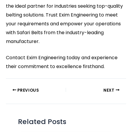
the ideal partner for industries seeking top-quality
belting solutions. Trust Exim Engineering to meet
your requirements and empower your operations
with Safari Belts from the industry-leading
manufacturer.
Contact
Exim Engineering
today and experience
their commitment to excellence firsthand.
PREVIOUS
NEXT
Related Posts