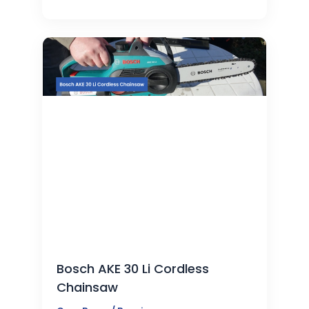
Bosch AKE 30 Li Cordless
Chainsaw