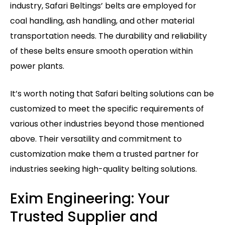
industry, Safari Beltings’ belts are employed for
coal handling, ash handling, and other material
transportation needs. The durability and reliability
of these belts ensure smooth operation within
power plants.
It’s worth noting that Safari belting solutions can be
customized to meet the specific requirements of
various other industries beyond those mentioned
above. Their versatility and commitment to
customization make them a trusted partner for
industries seeking high-quality belting solutions.
Exim Engineering: Your
Trusted Supplier and