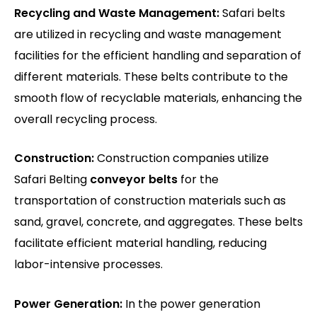
Recycling and Waste Management:
Safari belts
are utilized in recycling and waste management
facilities for the efficient handling and separation of
different materials. These belts contribute to the
smooth flow of recyclable materials, enhancing the
overall recycling process.
Construction:
Construction companies utilize
Safari Belting
conveyor belts
for the
transportation of construction materials such as
sand, gravel, concrete, and aggregates. These belts
facilitate efficient material handling, reducing
labor-intensive processes.
Power Generation:
In the power generation