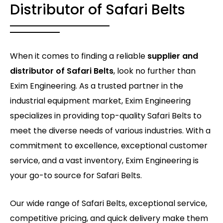
Distributor of Safari Belts
When it comes to finding a reliable
supplier and
distributor of Safari Belts
, look no further than
Exim Engineering. As a trusted partner in the
industrial equipment market, Exim Engineering
specializes in providing top-quality Safari Belts to
meet the diverse needs of various industries. With a
commitment to excellence, exceptional customer
service, and a vast inventory, Exim Engineering is
your go-to source for Safari Belts.
Our wide range of Safari Belts, exceptional service,
competitive pricing, and quick delivery make them