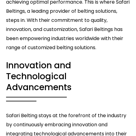
achieving optimal performance. This is where Safari
Beltings, a leading provider of belting solutions,
steps in. With their commitment to quality,
innovation, and customization, Safari Beltings has
been empowering industries worldwide with their
range of customized belting solutions.
Innovation and
Technological
Advancements
Safari Belting stays at the forefront of the industry
by continuously embracing innovation and
integrating technological advancements into their