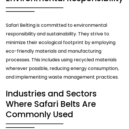
Safari Belting is committed to environmental
responsibility and sustainability. They strive to
minimize their ecological footprint by employing
eco-friendly materials and manufacturing
processes. This includes using recycled materials
wherever possible, reducing energy consumption,
and implementing waste management practices.
Industries and Sectors
Where Safari Belts Are
Commonly Used