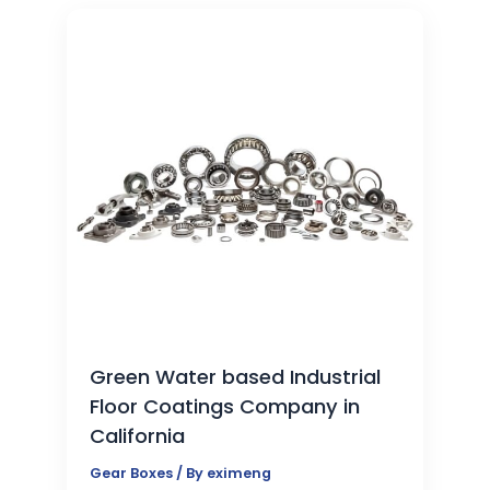
Green Water based Industrial
Floor Coatings Company in
California
Gear Boxes
/ By
eximeng