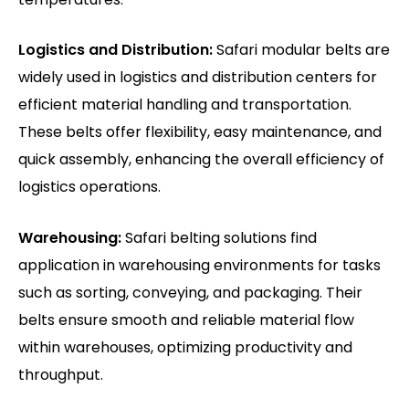
Logistics and Distribution:
Safari modular belts are
widely used in logistics and distribution centers for
efficient material handling and transportation.
These belts offer flexibility, easy maintenance, and
quick assembly, enhancing the overall efficiency of
logistics operations.
Warehousing:
Safari belting solutions find
application in warehousing environments for tasks
such as sorting, conveying, and packaging. Their
belts ensure smooth and reliable material flow
within warehouses, optimizing productivity and
throughput.