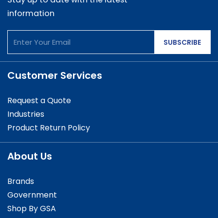
information
SUBSCRIBE
Customer Services
Request a Quote
Industries
Product Return Policy
About Us
Brands
Government
Shop By GSA