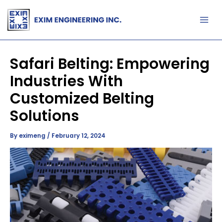
Skip
to
content
Safari Belting: Empowering
Industries With
Customized Belting
Solutions
By
eximeng
/
February 12, 2024