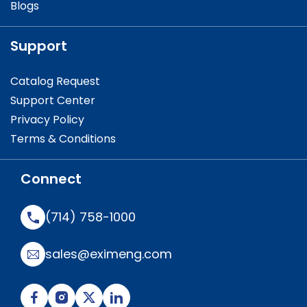
Blogs
Support
Catalog Request
Support Center
Privacy Policy
Terms & Conditions
Connect
(714) 758-1000
sales@eximeng.com