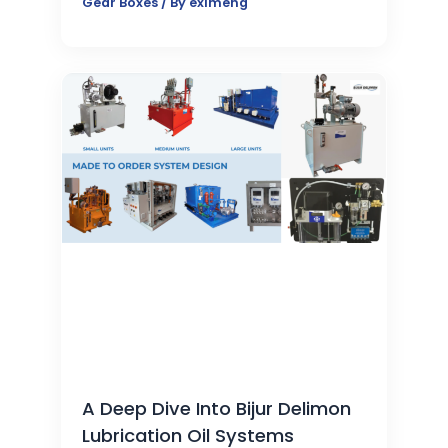
Gear Boxes
/ By
eximeng
A Deep Dive Into Bijur Delimon
Lubrication Oil Systems