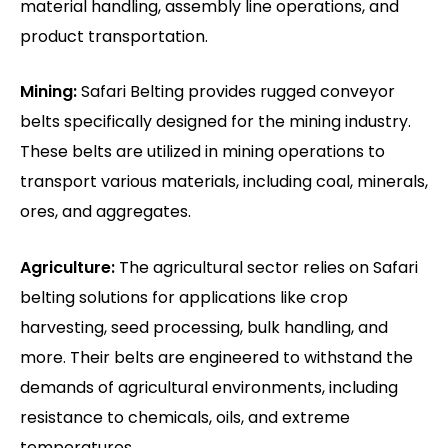
material handling, assembly line operations, and
product transportation.
Mining:
Safari Belting provides rugged conveyor
belts specifically designed for the mining industry.
These belts are utilized in mining operations to
transport various materials, including coal, minerals,
ores, and aggregates.
Agriculture:
The agricultural sector relies on Safari
belting solutions for applications like crop
harvesting, seed processing, bulk handling, and
more. Their belts are engineered to withstand the
demands of agricultural environments, including
resistance to chemicals, oils, and extreme
temperatures.