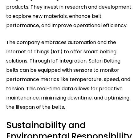
products. They invest in research and development
to explore new materials, enhance belt
performance, and improve operational efficiency.
The company embraces automation and the
Internet of Things (IoT) to offer smart belting
solutions. Through IoT integration, Safari Belting
belts can be equipped with sensors to monitor
performance metrics like temperature, speed, and
tension. This real-time data allows for proactive
maintenance, minimizing downtime, and optimizing
the lifespan of the belts.
Sustainability and
Environmental Responsibility