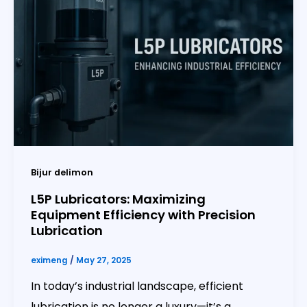
Bijur delimon
L5P Lubricators: Maximizing
Equipment Efficiency with Precision
Lubrication
eximeng
/
May 27, 2025
In today’s industrial landscape, efficient
lubrication is no longer a luxury—it’s a