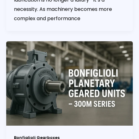
necessity. As machinery becomes more
complex and performance
Bonfiglioli Gearboxes