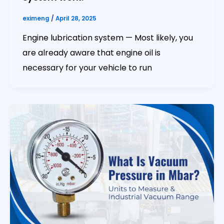
eximeng
/
April 28, 2025
Engine lubrication system — Most likely, you
are already aware that engine oil is
necessary for your vehicle to run