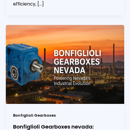
efficiency, […]
Bonfiglioli Gearboxes
Bonfiglioli Gearboxes nevada: