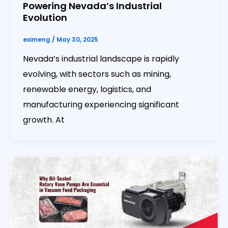
Powering Nevada’s Industrial
Evolution
eximeng
/
May 30, 2025
Nevada’s industrial landscape is rapidly
evolving, with sectors such as mining,
renewable energy, logistics, and
manufacturing experiencing significant
growth. At