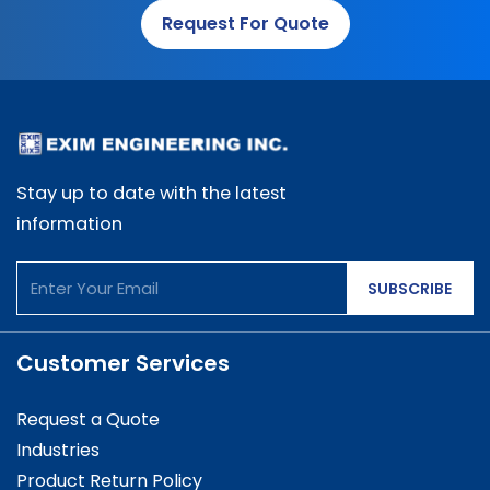
Request For Quote
Stay up to date with the latest
information
SUBSCRIBE
Customer Services
Request a Quote
Industries
Product Return Policy