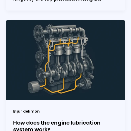
Bijur delimon
How does the engine lubrication
system work?