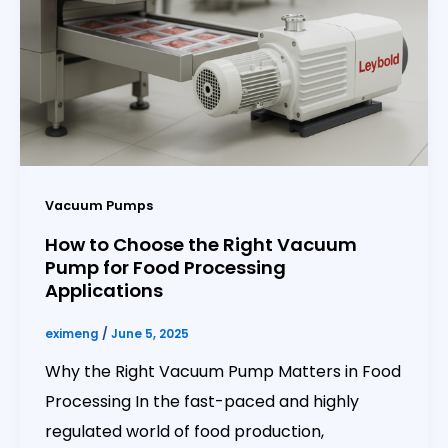
Vacuum Pumps
How to Choose the Right Vacuum
Pump for Food Processing
Applications
eximeng
/
June 5, 2025
Why the Right Vacuum Pump Matters in Food
Processing In the fast-paced and highly
regulated world of food production,