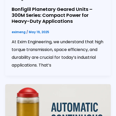
Bonfiglil Planetary Geared Units –
300M Series: Compact Power for
Heavy-Duty Applications
eximeng
/
May 19, 2025
At Exim Engineering, we understand that high
torque transmission, space efficiency, and
durability are crucial for today’s industrial
applications. That’s