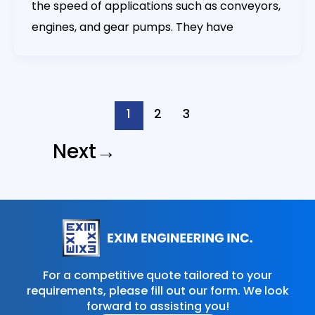
the speed of applications such as conveyors,
engines, and gear pumps. They have
1
2
3
Next
→
For a competitive quote tailored to your
requirements, please fill out our form. We look
forward to assisting you!