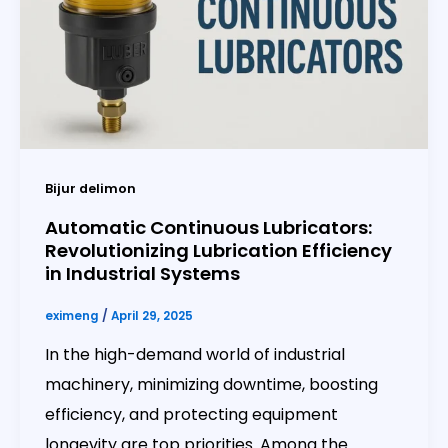
Bijur delimon
Automatic Continuous Lubricators:
Revolutionizing Lubrication Efficiency
in Industrial Systems
eximeng
/
April 29, 2025
In the high-demand world of industrial
machinery, minimizing downtime, boosting
efficiency, and protecting equipment
longevity are top priorities. Among the