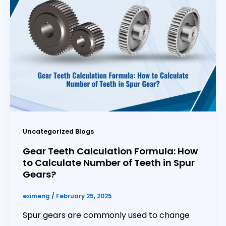
Uncategorized Blogs
Gear Teeth Calculation Formula: How
to Calculate Number of Teeth in Spur
Gears?
eximeng
/
February 25, 2025
Spur gears are commonly used to change