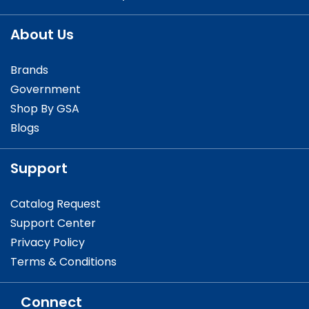
About Us
Brands
Government
Shop By GSA
Blogs
Support
Catalog Request
Support Center
Privacy Policy
Terms & Conditions
Connect