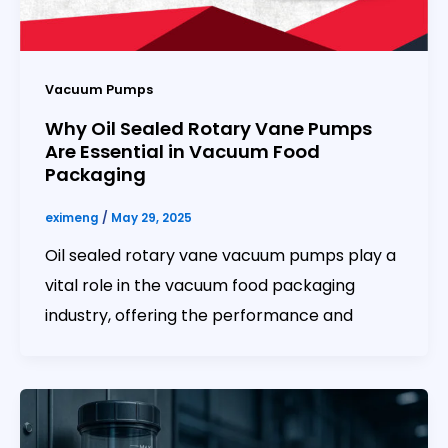
Vacuum Pumps
Why Oil Sealed Rotary Vane Pumps
Are Essential in Vacuum Food
Packaging
eximeng
/
May 29, 2025
Oil sealed rotary vane vacuum pumps play a
vital role in the vacuum food packaging
industry, offering the performance and