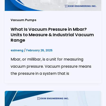
Vacuum Pumps
What Is Vacuum Pressure in Mbar?
Units to Measure & Industrial Vacuum
Range
eximeng
/
February 26, 2025
Mbar, or millibar, is a unit for measuring
vacuum pressure. Vacuum pressure means
the pressure in a system that is