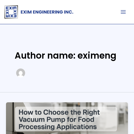
Skip
to
content
Author name: eximeng