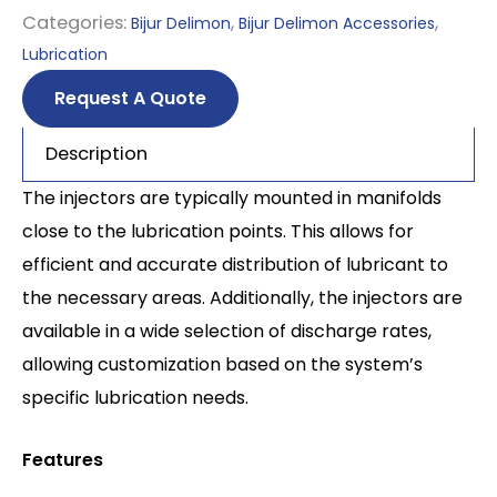
Categories:
,
,
Bijur Delimon
Bijur Delimon Accessories
Lubrication
Request A Quote
Description
The injectors are typically mounted in manifolds
close to the lubrication points. This allows for
efficient and accurate distribution of lubricant to
the necessary areas. Additionally, the injectors are
available in a wide selection of discharge rates,
allowing customization based on the system’s
specific lubrication needs.
Features