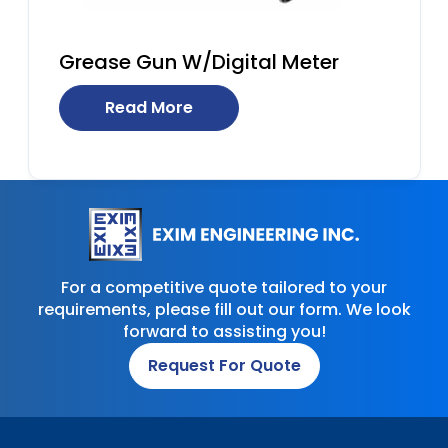
Grease Gun W/Digital Meter
Read More
For a competitive quote tailored to your
requirements, please fill out our form. We look
forward to assisting you!
Request For Quote