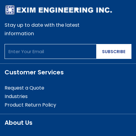
Stay up to date with the latest
information
SUBSCRIBE
Customer Services
Request a Quote
Industries
Product Return Policy
About Us