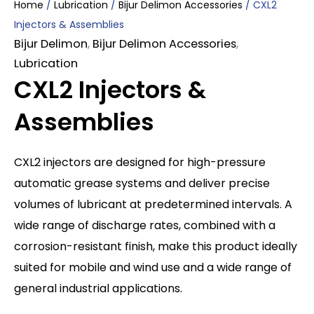
Home
/
Lubrication
/
Bijur Delimon Accessories
/ CXL2
Injectors & Assemblies
Bijur Delimon
,
Bijur Delimon Accessories
,
Lubrication
CXL2 Injectors &
Assemblies
CXL2 injectors are designed for high-pressure
automatic grease systems and deliver precise
volumes of lubricant at predetermined intervals. A
wide range of discharge rates, combined with a
corrosion-resistant finish, make this product ideally
suited for mobile and wind use and a wide range of
general industrial applications.