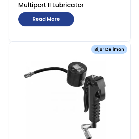
Multiport II Lubricator
Read More
Bijur Delimon