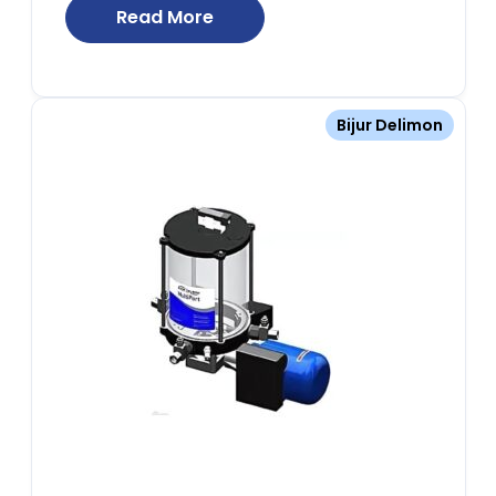
Read More
Bijur Delimon