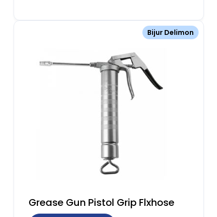
Bijur Delimon
Grease Gun Pistol Grip Flxhose