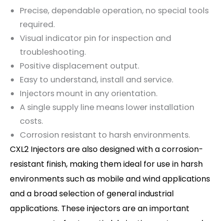
Precise, dependable operation, no special tools
required.
Visual indicator pin for inspection and
troubleshooting.
Positive displacement output.
Easy to understand, install and service.
Injectors mount in any orientation.
A single supply line means lower installation
costs.
Corrosion resistant to harsh environments.
CXL2 Injectors are also designed with a corrosion-
resistant finish, making them ideal for use in harsh
environments such as mobile and wind applications
and a broad selection of general industrial
applications. These injectors are an important