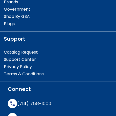
Brands
Government
Shop By GSA
Blogs
Support
Catalog Request
Support Center
Privacy Policy
Terms & Conditions
Connect
(714) 758-1000