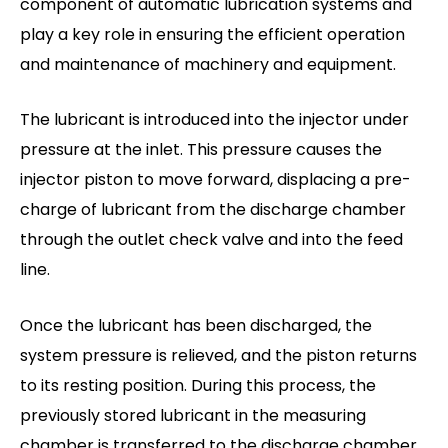
component of automatic lubrication systems and
play a key role in ensuring the efficient operation
and maintenance of machinery and equipment.
The lubricant is introduced into the injector under
pressure at the inlet. This pressure causes the
injector piston to move forward, displacing a pre-
charge of lubricant from the discharge chamber
through the outlet check valve and into the feed
line.
Once the lubricant has been discharged, the
system pressure is relieved, and the piston returns
to its resting position. During this process, the
previously stored lubricant in the measuring
chamber is transferred to the discharge chamber,