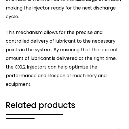
making the injector ready for the next discharge
cycle.
This mechanism allows for the precise and
controlled delivery of lubricant to the necessary
points in the system. By ensuring that the correct
amount of lubricant is delivered at the right time,
the CXL2 Injectors can help optimize the
performance and lifespan of machinery and
equipment.
Related products