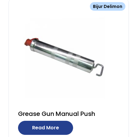
Bijur Delimon
Grease Gun Manual Push
Read More