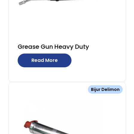
Grease Gun Heavy Duty
Read More
Bijur Delimon