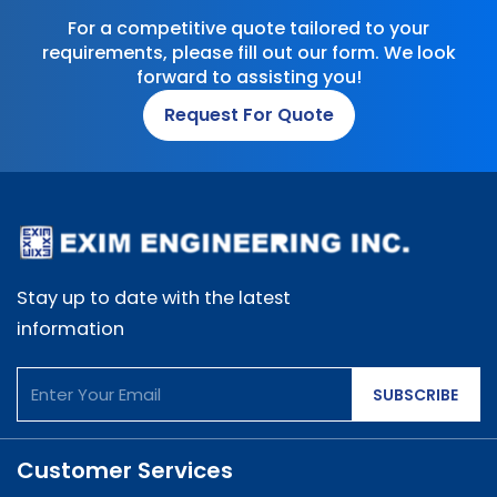
For a competitive quote tailored to your
requirements, please fill out our form. We look
forward to assisting you!
Request For Quote
Stay up to date with the latest
information
SUBSCRIBE
Customer Services