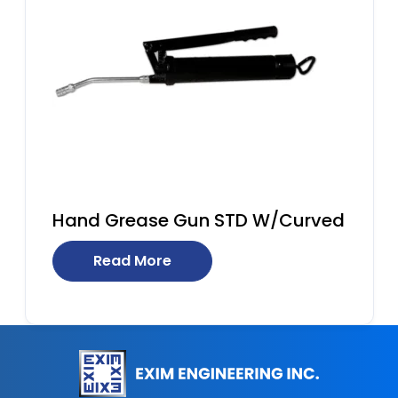
Hand Grease Gun STD W/Curved
Read More