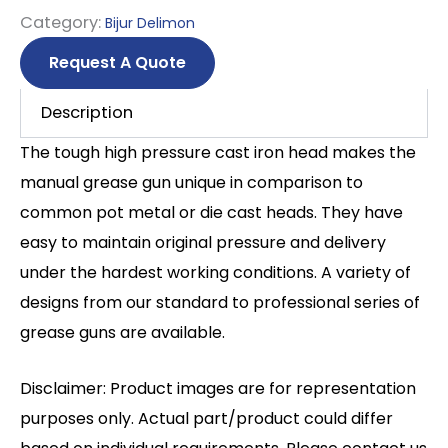
Category:
Bijur Delimon
Request A Quote
Description
The tough high pressure cast iron head makes the
manual grease gun unique in comparison to
common pot metal or die cast heads. They have
easy to maintain original pressure and delivery
under the hardest working conditions. A variety of
designs from our standard to professional series of
grease guns are available.
Disclaimer: Product images are for representation
purposes only. Actual part/product could differ