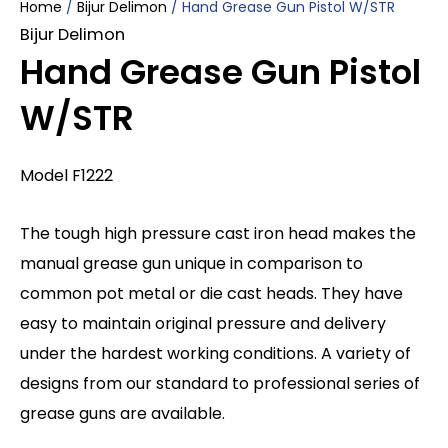
Home
/
Bijur Delimon
/ Hand Grease Gun Pistol W/STR
Bijur Delimon
Hand Grease Gun Pistol
W/STR
Model F1222
The tough high pressure cast iron head makes the
manual grease gun unique in comparison to
common pot metal or die cast heads. They have
easy to maintain original pressure and delivery
under the hardest working conditions. A variety of
designs from our standard to professional series of
grease guns are available.