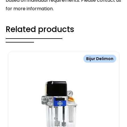
based on individual requirements. Please contact us
for more information.
Related products
Bijur Delimon