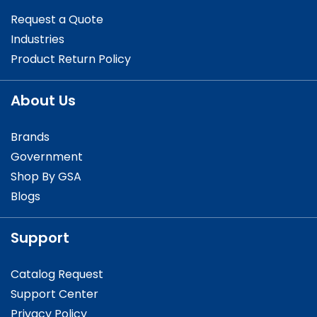
Request a Quote
Industries
Product Return Policy
About Us
Brands
Government
Shop By GSA
Blogs
Support
Catalog Request
Support Center
Privacy Policy