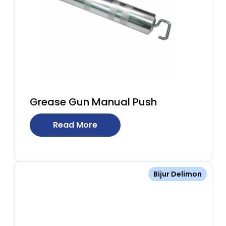
Grease Gun Manual Push
Read More
Bijur Delimon