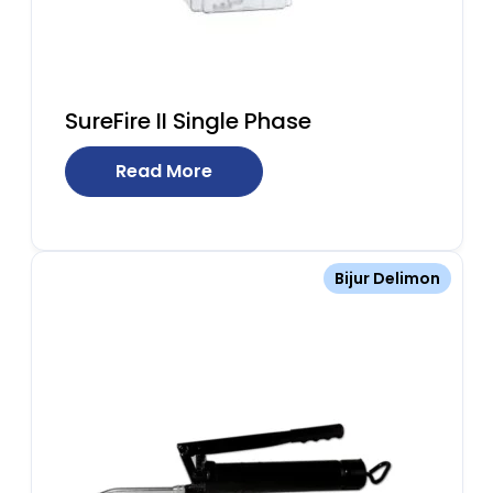
SureFire II Single Phase
Read More
Bijur Delimon