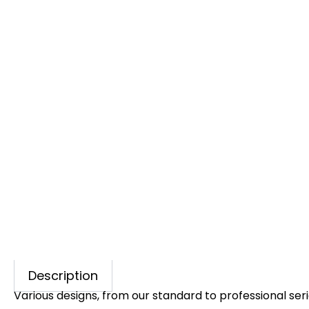
Description
Various designs, from our standard to professional seri