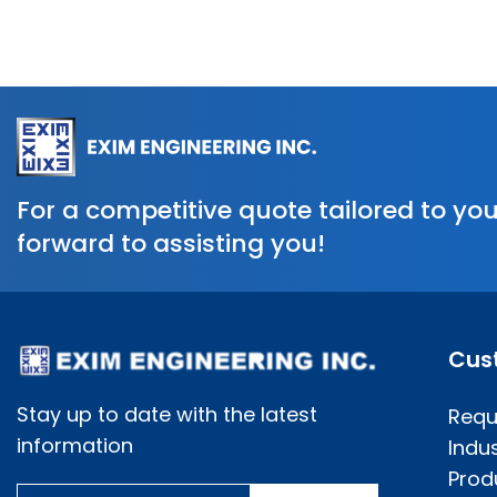
For a competitive quote tailored to you
forward to assisting you!
Cus
Stay up to date with the latest
Requ
information
Indus
Prod