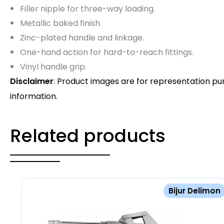
Filler nipple for three-way loading.
Metallic baked finish.
Zinc-plated handle and linkage.
One-hand action for hard-to-reach fittings.
Vinyl handle grip.
Disclaimer
: Product images are for representation pu
information.
Related products
Bijur Delimon