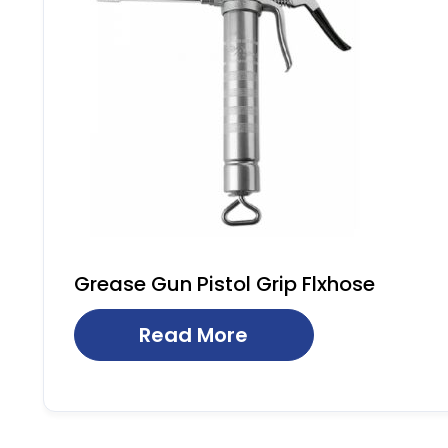
Grease Gun Pistol Grip Flxhose
Read More