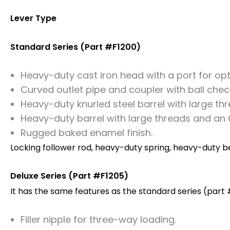
Lever Type
Standard Series (Part #F1200)
Heavy-duty cast iron head with a port for optio
Curved outlet pipe and coupler with ball che
Heavy-duty knurled steel barrel with large thr
Heavy-duty barrel with large threads and an O
Rugged baked enamel finish.
Locking follower rod, heavy-duty spring, heavy-duty bev
Deluxe Series (Part #F1205)
It has the same features as the standard series (part #
Filler nipple for three-way loading.