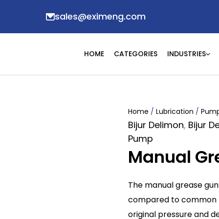
sales@eximeng.com
HOME
CATEGORIES
INDUSTRIES
Home
/
Lubrication
/
Pum
Bijur Delimon
,
Bijur 
Pump
Manual Gr
The manual grease gun’s
compared to common pot
original pressure and d