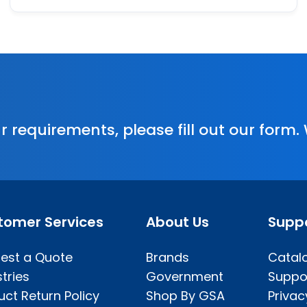
r requirements, please fill out our form.
tomer Services
About Us
Supp
est a Quote
Brands
Catal
tries
Government
Suppo
uct Return Policy
Shop By GSA
Privac