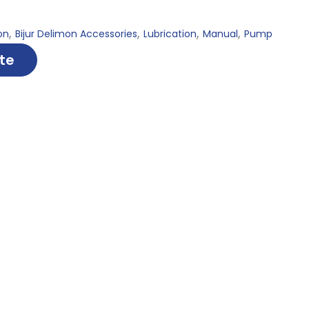
,
,
,
,
on
Bijur Delimon Accessories
Lubrication
Manual
Pump
te