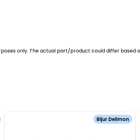
rposes only. The actual part/product could differ based o
Bijur Delimon