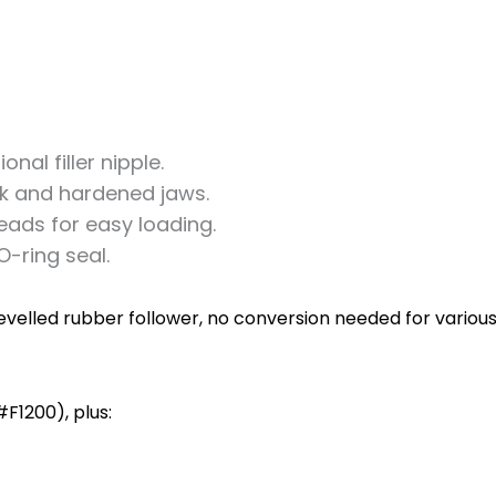
nal filler nipple.
ck and hardened jaws.
eads for easy loading.
-ring seal.
elled rubber follower, no conversion needed for various f
F1200), plus: