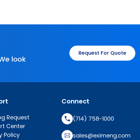
Request For Quote
 We look
ort
Connect
og Request
(714) 758-1000
rt Center
y Policy
sales@eximeng.com