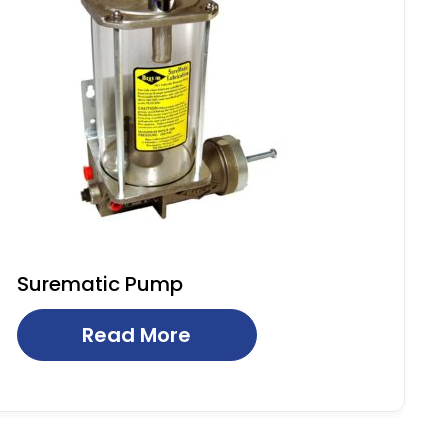
Surematic Pump
Read More