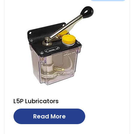
L5P Lubricators
Read More