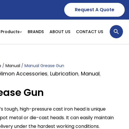
Request A Quote
Products
BRANDS
ABOUT US
CONTACT US
p
/
Manual
/ Manual Grease Gun
Delimon Accessories
,
Lubrication
,
Manual
,
ease Gun
 tough, high-pressure cast iron head is unique
 metal or die-cast heads. It can easily maintain
elivery under the hardest working conditions.