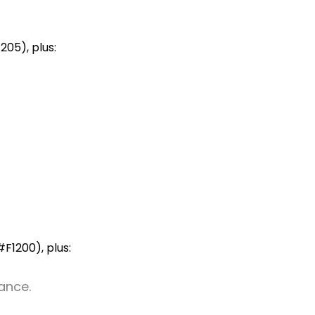
205), plus:
F1200), plus:
ance.