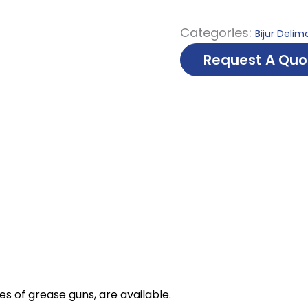
Categories:
Bijur Delim
Request A Quo
es of grease guns, are available.