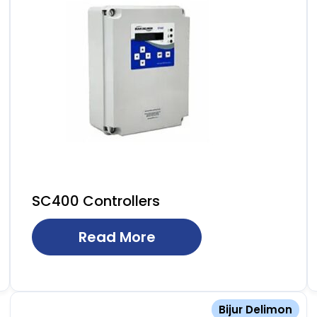
SC400 Controllers
Read More
Bijur Delimon