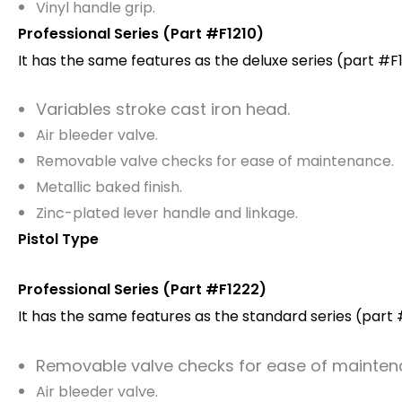
Vinyl handle grip.
Professional Series (Part #F1210)
It has the same features as the deluxe series (part #F1
Variables stroke cast iron head.
Air bleeder valve.
Removable valve checks for ease of maintenance.
Metallic baked finish.
Zinc-plated lever handle and linkage.
Pistol Type
Professional Series (Part #F1222)
It has the same features as the standard series (part #
Removable valve checks for ease of mainten
Air bleeder valve.