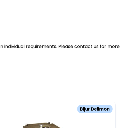
n individual requirements. Please contact us for more
Bijur Delimon