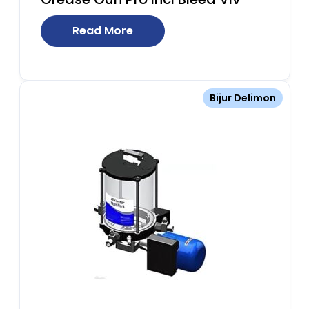
Read More
Bijur Delimon