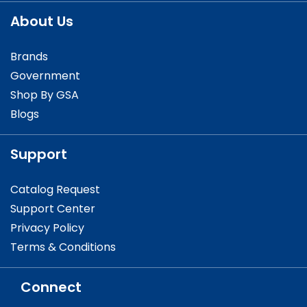
About Us
Brands
Government
Shop By GSA
Blogs
Support
Catalog Request
Support Center
Privacy Policy
Terms & Conditions
Connect