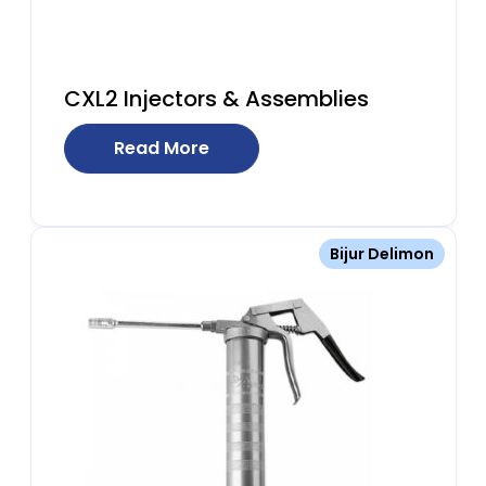
CXL2 Injectors & Assemblies
Read More
Bijur Delimon