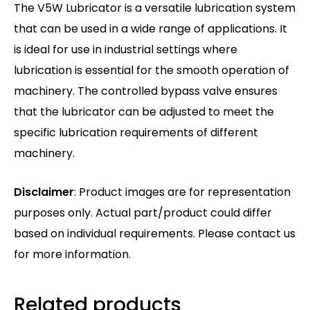
The V5W Lubricator is a versatile lubrication system
that can be used in a wide range of applications. It
is ideal for use in industrial settings where
lubrication is essential for the smooth operation of
machinery. The controlled bypass valve ensures
that the lubricator can be adjusted to meet the
specific lubrication requirements of different
machinery.
Disclaimer
: Product images are for representation
purposes only. Actual part/product could differ
based on individual requirements. Please contact us
for more information.
Related products