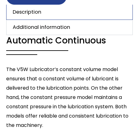
Description
Additional information
Automatic Continuous
The V5W Lubricator’s constant volume model
ensures that a constant volume of lubricant is
delivered to the lubrication points. On the other
hand, the constant pressure model maintains a
constant pressure in the lubrication system. Both
models offer reliable and consistent lubrication to
the machinery.