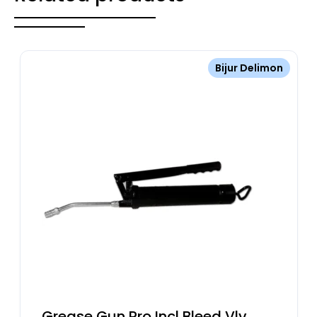
Bijur Delimon
Grease Gun Pro Incl Bleed Vlv