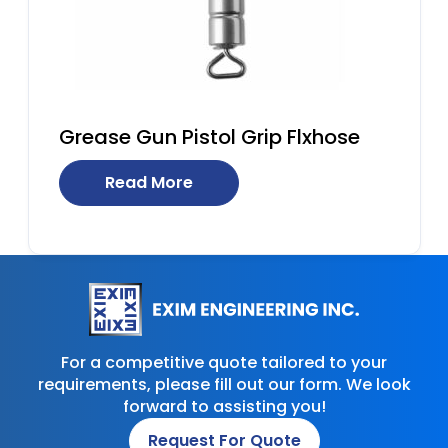
Grease Gun Pistol Grip Flxhose
Read More
For a competitive quote tailored to your
requirements, please fill out our form. We look
forward to assisting you!
Request For Quote