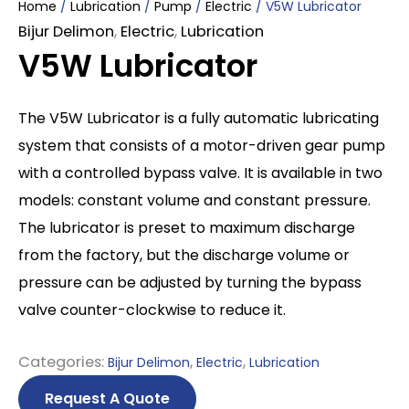
Home
/
Lubrication
/
Pump
/
Electric
/ V5W Lubricator
Bijur Delimon
,
Electric
,
Lubrication
V5W Lubricator
The V5W Lubricator is a fully automatic lubricating
system that consists of a motor-driven gear pump
with a controlled bypass valve. It is available in two
models: constant volume and constant pressure.
The lubricator is preset to maximum discharge
from the factory, but the discharge volume or
pressure can be adjusted by turning the bypass
valve counter-clockwise to reduce it.
Categories:
,
,
Bijur Delimon
Electric
Lubrication
Request A Quote