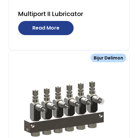
Multiport II Lubricator
Read More
Bijur Delimon