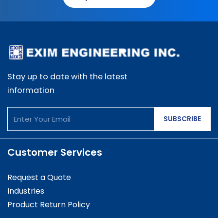
Stay up to date with the latest
information
SUBSCRIBE
Customer Services
Request a Quote
Industries
Product Return Policy