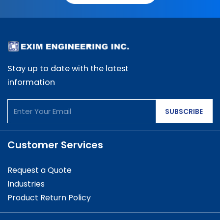
Stay up to date with the latest
information
SUBSCRIBE
Customer Services
Request a Quote
Industries
Product Return Policy