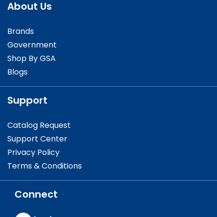
About Us
Brands
Government
Shop By GSA
Blogs
Support
Catalog Request
Support Center
Privacy Policy
Terms & Conditions
Connect