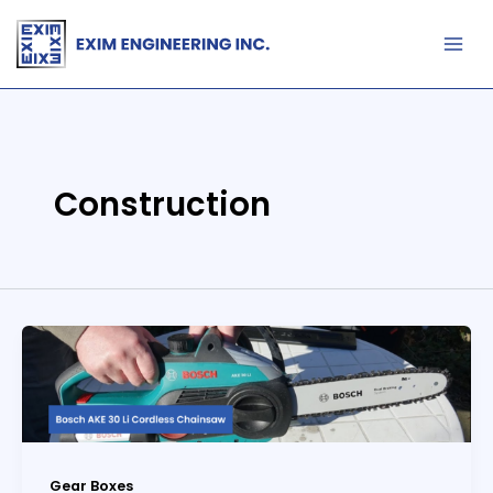
Skip
to
content
Construction
Gear Boxes