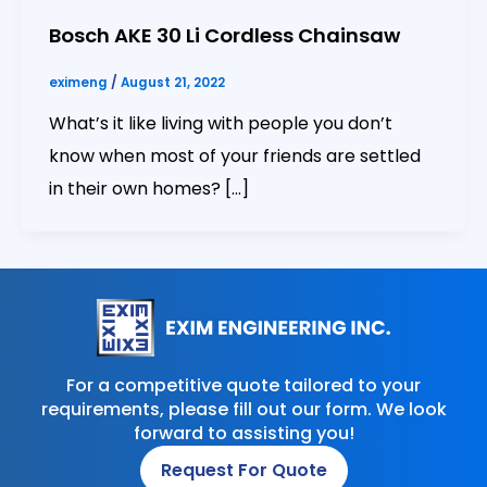
Bosch AKE 30 Li Cordless Chainsaw
eximeng
/
August 21, 2022
What’s it like living with people you don’t
know when most of your friends are settled
in their own homes? […]
For a competitive quote tailored to your
requirements, please fill out our form. We look
forward to assisting you!
Request For Quote