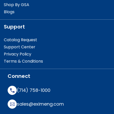
Shop By GSA
Blogs
Support
Catalog Request
Support Center
Privacy Policy
Terms & Conditions
Connect
(714) 758-1000
sales@eximeng.com