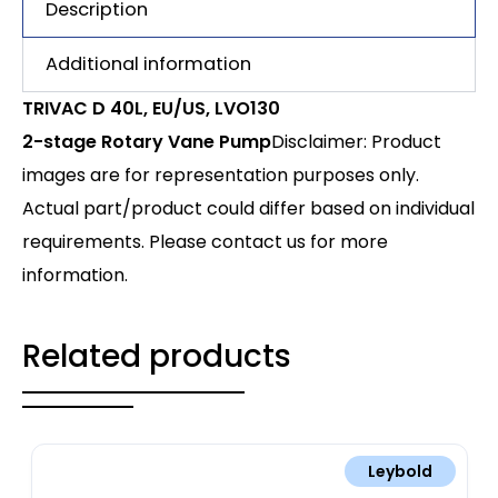
Description
Additional information
TRIVAC D 40L, EU/US, LVO130
2-stage Rotary Vane Pump
Disclaimer: Product
images are for representation purposes only.
Actual part/product could differ based on individual
requirements. Please contact us for more
information.
Related products
Leybold