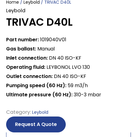
Home
/
Leybold
/ TRIVAC D40L
Leybold
TRIVAC D40L
Part number:
1019040V01
Gas ballast:
Manual
Inlet connection:
DN 40 ISO-KF
Operating fluid:
LEYBONOL LVO 130
Outlet connection:
DN 40 ISO-KF
Pumping speed (60 Hz):
59 m3/h
Ultimate pressure (60 Hz):
310-3 mbar
Category:
Leybold
Request A Quote