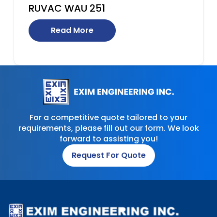
RUVAC WAU 251
Read More
For a competitive quote tailored to your
requirements, please fill out our form. We look
forward to assisting you!
Request For Quote