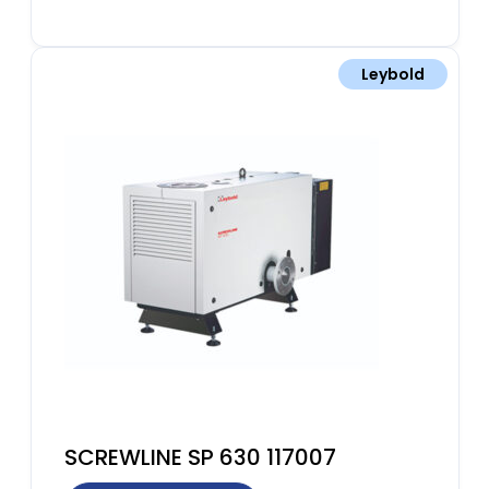
Leybold
SCREWLINE SP 630 117007