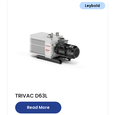
Leybold
TRIVAC D63L
Read More