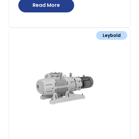
Read More
Leybold