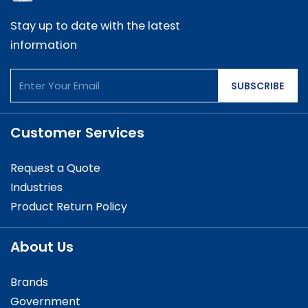
Stay up to date with the latest
information
SUBSCRIBE
Customer Services
Request a Quote
Industries
Product Return Policy
About Us
Brands
Government