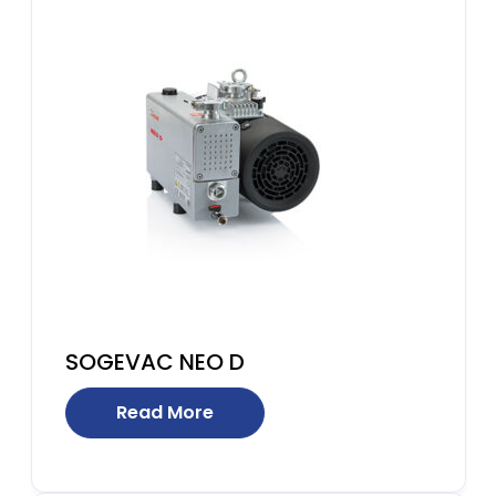
SOGEVAC NEO D
Read More