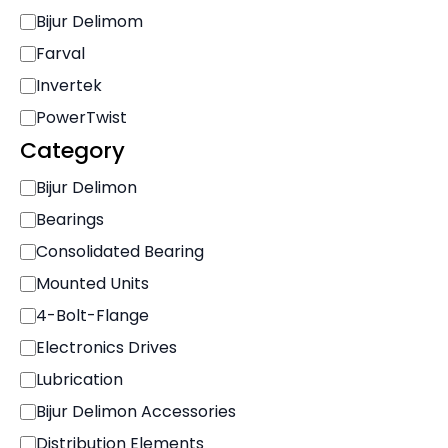
r
Bijur Delimom
a
n
Farval
d
Invertek
PowerTwist
Category
C
Bijur Delimon
a
Bearings
t
e
Consolidated Bearing
g
Mounted Units
o
r
4-Bolt-Flange
y
Electronics Drives
Lubrication
Bijur Delimon Accessories
Distribution Elements