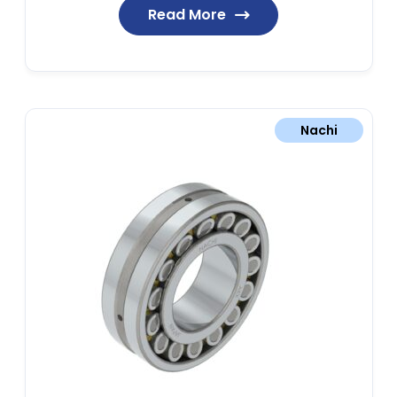
Read More
Nachi