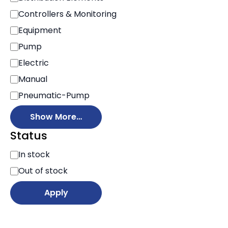
Controllers & Monitoring
Equipment
Pump
Electric
Manual
Pneumatic-Pump
Show More…
Status
S
In stock
t
Out of stock
a
t
Apply
u
s