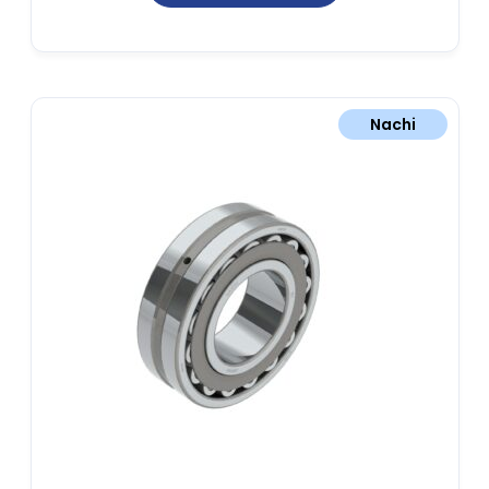
Nachi