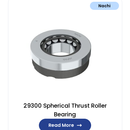
Nachi
29300 Spherical Thrust Roller
Bearing
Read More