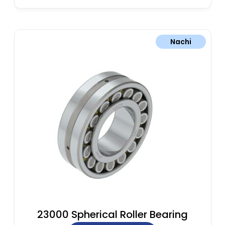
Nachi
23000 Spherical Roller Bearing