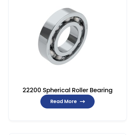
22200 Spherical Roller Bearing
Read More