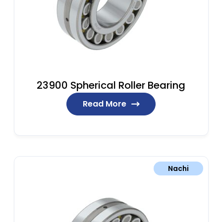
23900 Spherical Roller Bearing
Read More
Nachi