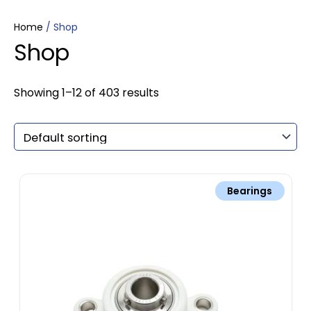
Home
/ Shop
Shop
Showing 1–12 of 403 results
Bearings