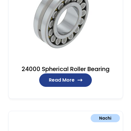
24000 Spherical Roller Bearing
Read More
Nachi