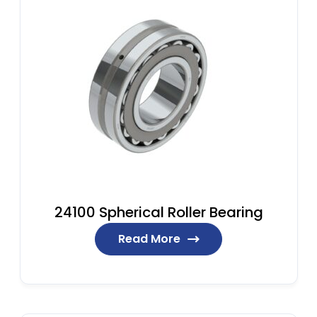
24100 Spherical Roller Bearing
Read More