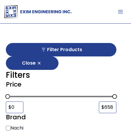
Skip
to
content
Filter Products
Close
Filters
Price
Brand
B
Nachi