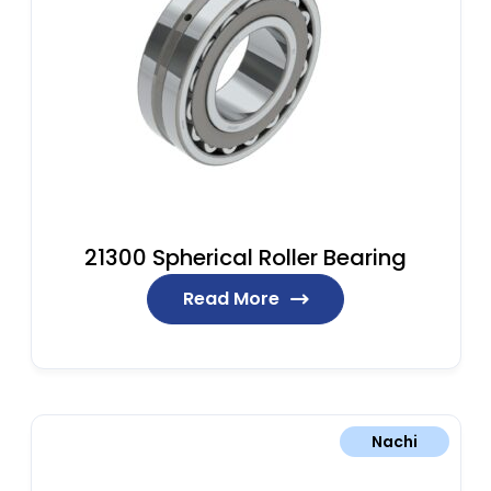
21300 Spherical Roller Bearing
Read More
Nachi