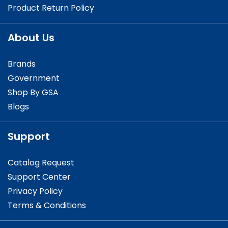
Product Return Policy
About Us
Brands
Government
Shop By GSA
Blogs
Support
Catalog Request
Support Center
Privacy Policy
Terms & Conditions