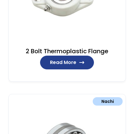
2 Bolt Thermoplastic Flange
Read More
Nachi