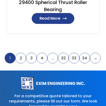
29400 Spherical Thrust Roller
Bearing
Read More
1
2
3
4
…
32
33
34
→
For a competitive quote tailored to your
requirements, please fill out our form. We look