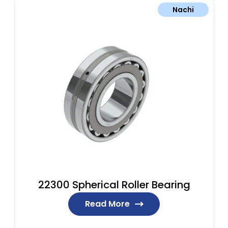
Nachi
22300 Spherical Roller Bearing
Read More