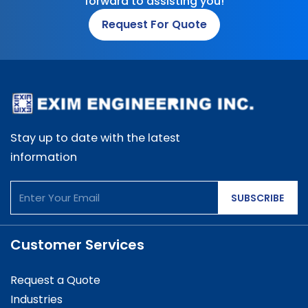
forward to assisting you!
Request For Quote
Stay up to date with the latest
information
SUBSCRIBE
Customer Services
Request a Quote
Industries