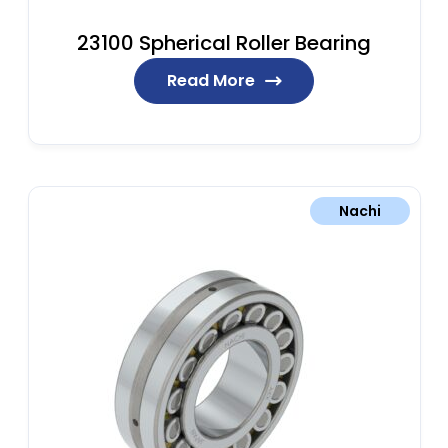
23100 Spherical Roller Bearing
Read More
Nachi