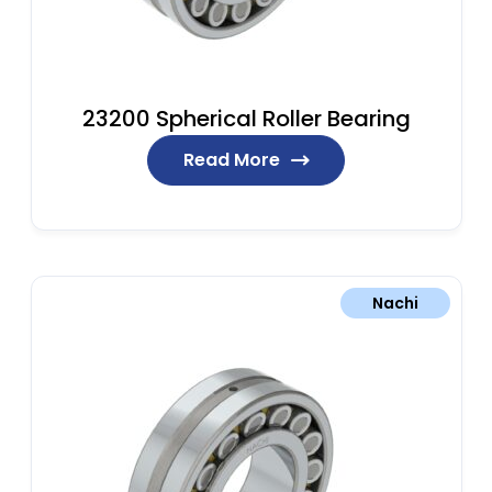
23200 Spherical Roller Bearing
Read More
Nachi