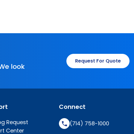
Request For Quote
 We look
ort
Connect
og Request
(714) 758-1000
rt Center