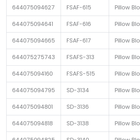
644075094627
FSAF-615
Pillow Bl
644075094641
FSAF-616
Pillow Bl
644075094665
FSAF-617
Pillow Bl
644075275743
FSAFS-313
Pillow Bl
644075094160
FSAFS-515
Pillow Bl
644075094795
SD-3134
Pillow Bl
644075094801
SD-3136
Pillow Bl
644075094818
SD-3138
Pillow Bl
644075094825
SD-3140
Pillow Bl