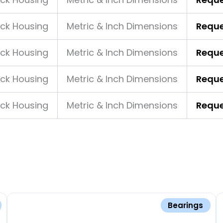
ock Housing
Metric & Inch Dimensions
Reque
ock Housing
Metric & Inch Dimensions
Reque
ock Housing
Metric & Inch Dimensions
Reque
ock Housing
Metric & Inch Dimensions
Reque
Bearings