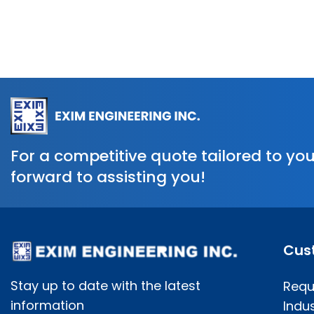
For a competitive quote tailored to you
forward to assisting you!
Cus
Stay up to date with the latest
Requ
information
Indus