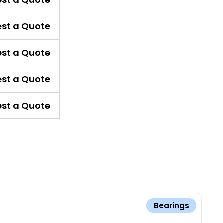
st a Quote
st a Quote
st a Quote
st a Quote
Bearings