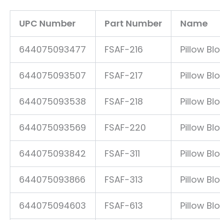
UPC Number
Part Number
Name
644075093477
FSAF-216
Pillow Bl
644075093507
FSAF-217
Pillow Bl
644075093538
FSAF-218
Pillow Bl
644075093569
FSAF-220
Pillow Bl
644075093842
FSAF-311
Pillow Bl
644075093866
FSAF-313
Pillow Bl
644075094603
FSAF-613
Pillow Bl