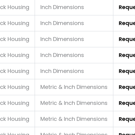
ock Housing
Inch Dimensions
Reque
ock Housing
Inch Dimensions
Reque
ock Housing
Inch Dimensions
Reque
ock Housing
Inch Dimensions
Reque
ock Housing
Inch Dimensions
Reque
ock Housing
Metric & Inch Dimensions
Reque
ock Housing
Metric & Inch Dimensions
Reque
ock Housing
Metric & Inch Dimensions
Reque
ock Housing
Metric & Inch Dimensions
Reque