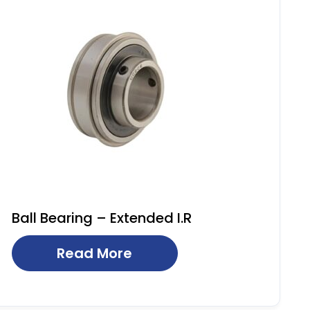
Ball Bearing – Extended I.R
Read More