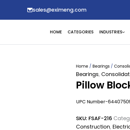
sales@eximeng.com
HOME
CATEGORIES
INDUSTRIES
Home
/
Bearings
/
Consoli
Bearings
,
Consolidat
Pillow Blo
UPC Number-6440750
SKU:
FSAF-216
Categ
Construction
,
Electri