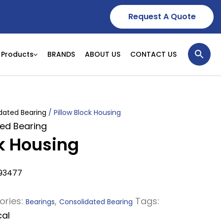
Request A Quote
Products
BRANDS
ABOUT US
CONTACT US
dated Bearing
/ Pillow Block Housing
ed Bearing
ck Housing
93477
ories:
,
Tags:
Bearings
Consolidated Bearing
cal