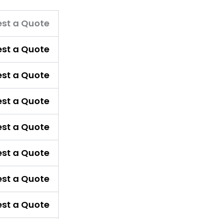
st a Quote
st a Quote
st a Quote
st a Quote
st a Quote
st a Quote
st a Quote
st a Quote