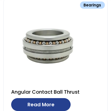
Bearings
Angular Contact Ball Thrust
Read More