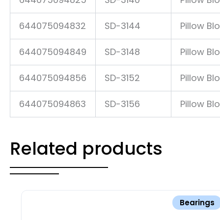
644075094832
SD-3144
Pillow Bl
644075094849
SD-3148
Pillow Bl
644075094856
SD-3152
Pillow Bl
644075094863
SD-3156
Pillow Bl
Related products
Bearings