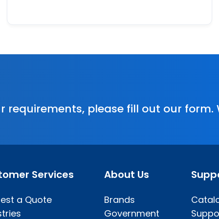
r requirements, please fill out our form.
tomer Services
About Us
Supp
est a Quote
Brands
Catal
tries
Government
Suppo