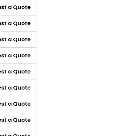
st a Quote
st a Quote
st a Quote
st a Quote
st a Quote
st a Quote
st a Quote
st a Quote
st a Quote