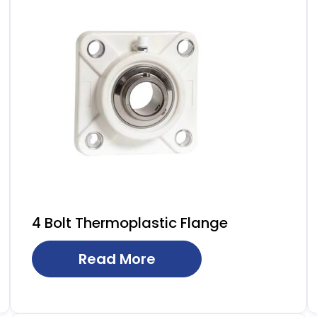
4 Bolt Thermoplastic Flange
Read More