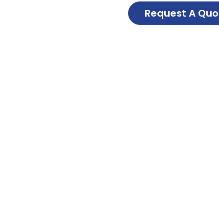
Request A Quo