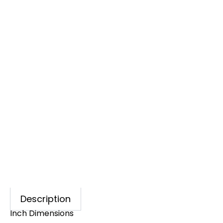
Description
Inch Dimensions