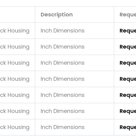
Description
Reque
ock Housing
Inch Dimensions
Reque
ock Housing
Inch Dimensions
Reque
ock Housing
Inch Dimensions
Reque
ock Housing
Inch Dimensions
Reque
ock Housing
Inch Dimensions
Reque
ock Housing
Inch Dimensions
Reque
ock Housing
Inch Dimensions
Reque