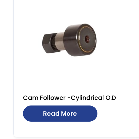
Cam Follower -Cylindrical O.D
Read More