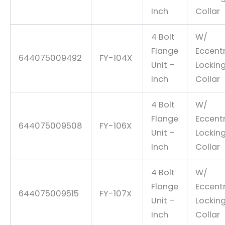
Inch
Collar
4 Bolt
W/
Flange
Eccentr
644075009492
FY-104X
Unit –
Lockin
Inch
Collar
4 Bolt
W/
Flange
Eccentr
644075009508
FY-106X
Unit –
Lockin
Inch
Collar
4 Bolt
W/
Flange
Eccentr
644075009515
FY-107X
Unit –
Lockin
Inch
Collar