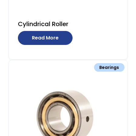
Cylindrical Roller
Read More
Bearings