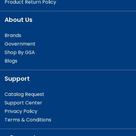
Product Return Policy
About Us
Brands
Government
Shop By GSA
Blogs
Support
Catalog Request
Support Center
Privacy Policy
Terms & Conditions