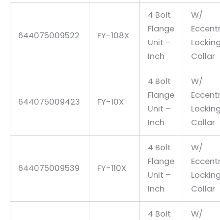
4 Bolt
W/
Flange
Eccentr
644075009522
FY-108X
Unit –
Lockin
Inch
Collar
4 Bolt
W/
Flange
Eccentr
644075009423
FY-10X
Unit –
Lockin
Inch
Collar
4 Bolt
W/
Flange
Eccentr
644075009539
FY-110X
Unit –
Lockin
Inch
Collar
4 Bolt
W/