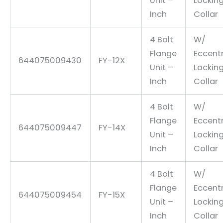
Unit –
Lockin
Inch
Collar
4 Bolt
W/
Flange
Eccentr
644075009430
FY-12X
Unit –
Lockin
Inch
Collar
4 Bolt
W/
Flange
Eccentr
644075009447
FY-14X
Unit –
Lockin
Inch
Collar
4 Bolt
W/
Flange
Eccentr
644075009454
FY-15X
Unit –
Lockin
Inch
Collar