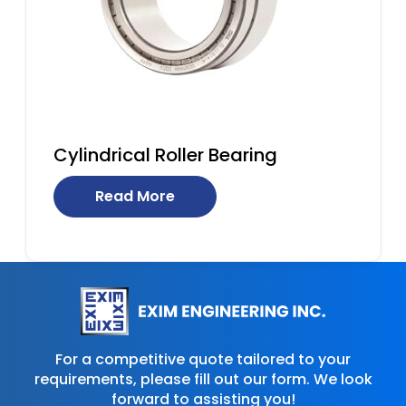
Cylindrical Roller Bearing
Read More
For a competitive quote tailored to your
requirements, please fill out our form. We look
forward to assisting you!