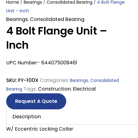
Home
/
Bearings
/
Consolidated Bearing
/ 4 Bolt Flange
Unit – Inch
Bearings
,
Consolidated Bearing
4 Bolt Flange Unit –
Inch
UPC Number- 644075009461
SKU:
FY-100X
Categories:
,
Bearings
Consolidated
Tags:
Construction
,
Electrical
Bearing
Request A Quote
Description
W/ Eccentric Locking Collar