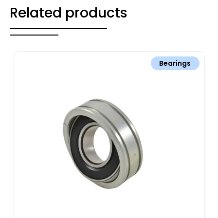
Related products
Bearings