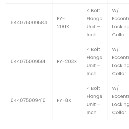
4 Bolt
W/
FY-
Flange
Eccentr
644075009584
200X
Unit –
Lockin
Inch
Collar
4 Bolt
W/
Flange
Eccentr
644075009591
FY-203X
Unit –
Lockin
Inch
Collar
4 Bolt
W/
Flange
Eccentr
644075009416
FY-8X
Unit –
Lockin
Inch
Collar