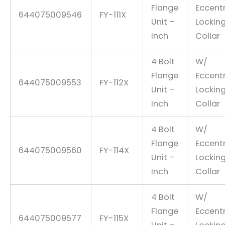
Flange
Eccentr
644075009546
FY-111X
Unit –
Lockin
Inch
Collar
4 Bolt
W/
Flange
Eccentr
644075009553
FY-112X
Unit –
Lockin
Inch
Collar
4 Bolt
W/
Flange
Eccentr
644075009560
FY-114X
Unit –
Lockin
Inch
Collar
4 Bolt
W/
Flange
Eccentr
644075009577
FY-115X