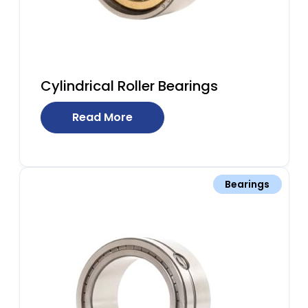
Cylindrical Roller Bearings
Read More
Bearings