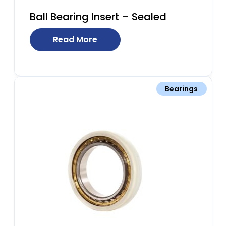
Ball Bearing Insert – Sealed
Read More
Bearings