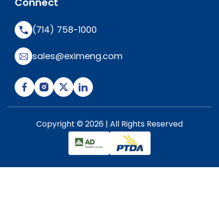
Connect
(714) 758-1000
sales@eximeng.com
Copyright © 2026 | All Rights Reserved