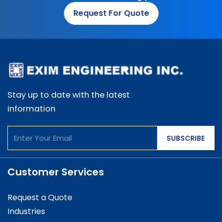
Request For Quote
Stay up to date with the latest
information
SUBSCRIBE
Customer Services
Request a Quote
Industries