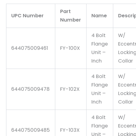
Part
UPC Number
Name
Descri
Number
4 Bolt
W/
Flange
Eccentr
644075009461
FY-100X
Unit –
Lockin
Inch
Collar
4 Bolt
W/
Flange
Eccentr
644075009478
FY-102X
Unit –
Lockin
Inch
Collar
4 Bolt
W/
Flange
Eccentr
644075009485
FY-103X
Unit –
Lockin