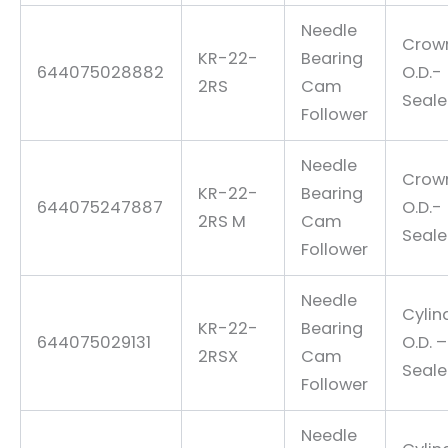
Needle
Crow
KR-22-
Bearing
644075028882
O.D.-
2RS
Cam
Seal
Follower
Needle
Crow
KR-22-
Bearing
644075247887
O.D.-
2RS M
Cam
Seal
Follower
Needle
Cylin
KR-22-
Bearing
644075029131
O.D. –
2RSX
Cam
Seal
Follower
Needle