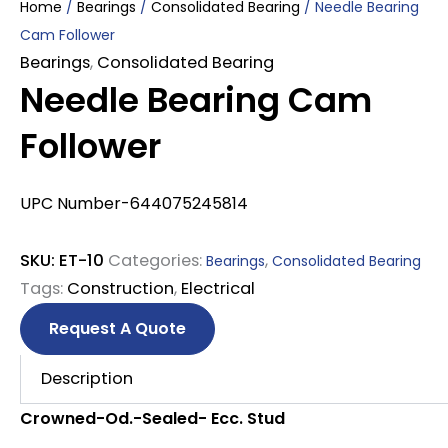
Home
/
Bearings
/
Consolidated Bearing
/ Needle Bearing
Cam Follower
Bearings
,
Consolidated Bearing
Needle Bearing Cam
Follower
UPC Number-644075245814
SKU:
ET-10
Categories:
,
Bearings
Consolidated Bearing
Tags:
Construction
,
Electrical
Request A Quote
Description
Crowned-Od.-Sealed- Ecc. Stud