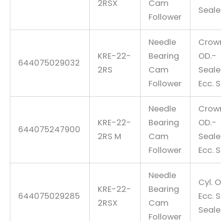
2RSX
Cam
Seal
Follower
Needle
Crow
KRE-22-
Bearing
OD.-
644075029032
2RS
Cam
Seal
Follower
Ecc. 
Needle
Crow
KRE-22-
Bearing
OD.-
644075247900
2RS M
Cam
Seal
Follower
Ecc. 
Needle
Cyl. O
KRE-22-
Bearing
644075029285
Ecc. 
2RSX
Cam
Seal
Follower