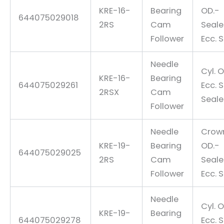
KRE-16-
Bearing
OD.-
644075029018
2RS
Cam
Seal
Follower
Ecc. 
Needle
Cyl. O
KRE-16-
Bearing
644075029261
Ecc. 
2RSX
Cam
Seal
Follower
Needle
Crow
KRE-19-
Bearing
OD.-
644075029025
2RS
Cam
Seal
Follower
Ecc. 
Needle
Cyl. O
KRE-19-
Bearing
644075029278
Ecc. 