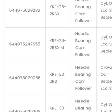
Cyl. O
KRE-26-
Bearing
644075029292
Ecc. 
2RSX
Cam
Seal
Follower
Needle
Cyl. O
KRE-26-
Bearing
644075247955
Ecc. 
2RSX M
Cam
Seal
Follower
Needle
Crow
KRE-30-
Bearing
Od.-
644075029056
2RS
Cam
Seal
Follower
Ecc. 
Needle
Cyl. O
KRE-30-
Bearing
644075029308
Ecc. 