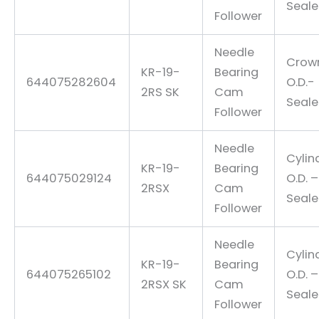
Seal
Follower
Needle
Crow
KR-19-
Bearing
644075282604
O.D.-
2RS SK
Cam
Seal
Follower
Needle
Cylin
KR-19-
Bearing
644075029124
O.D. –
2RSX
Cam
Seal
Follower
Needle
Cylin
KR-19-
Bearing
644075265102
O.D. –
2RSX SK
Cam
Seal
Follower