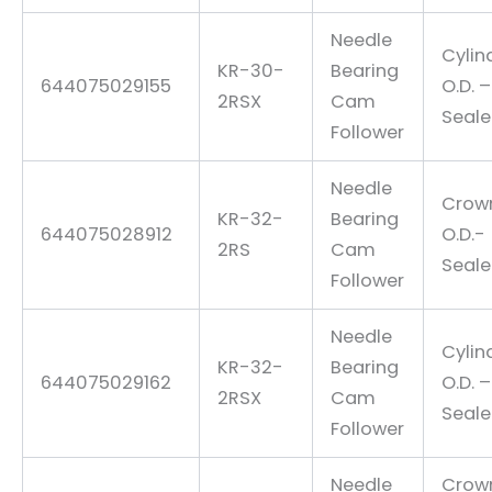
Needle
Cylin
KR-30-
Bearing
644075029155
O.D. –
2RSX
Cam
Seal
Follower
Needle
Crow
KR-32-
Bearing
644075028912
O.D.-
2RS
Cam
Seal
Follower
Needle
Cylin
KR-32-
Bearing
644075029162
O.D. –
2RSX
Cam
Seal
Follower
Needle
Crow