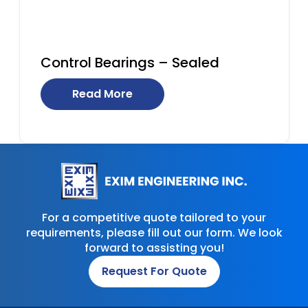
Control Bearings – Sealed
Read More
For a competitive quote tailored to your
requirements, please fill out our form. We look
forward to assisting you!
Request For Quote