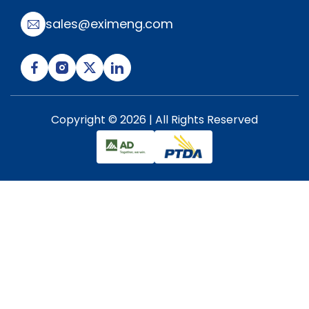
sales@eximeng.com
Copyright © 2026 | All Rights Reserved