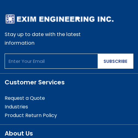
Stay up to date with the latest
information
SUBSCRIBE
Customer Services
Request a Quote
Industries
Product Return Policy
About Us