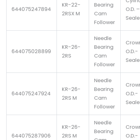
Cylin
KR-22-
Bearing
644075247894
O.D. –
2RSX M
Cam
Seal
Follower
Needle
Crow
KR-26-
Bearing
644075028899
O.D.-
2RS
Cam
Seal
Follower
Needle
Crow
KR-26-
Bearing
644075247924
O.D.-
2RS M
Cam
Seal
Follower
Needle
KR-26-
Crow
Bearing
644075287906
2RS M
O.D.-