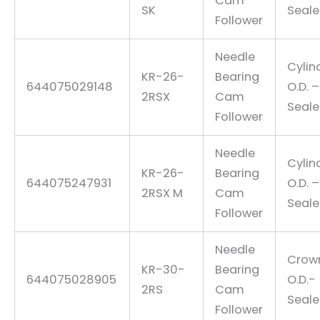
Cam
SK
Seal
Follower
Needle
Cylin
KR-26-
Bearing
644075029148
O.D. –
2RSX
Cam
Seal
Follower
Needle
Cylin
KR-26-
Bearing
644075247931
O.D. –
2RSX M
Cam
Seal
Follower
Needle
Crow
KR-30-
Bearing
644075028905
O.D.-
2RS
Cam
Seal
Follower