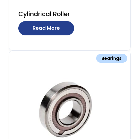
Cylindrical Roller
Read More
Bearings