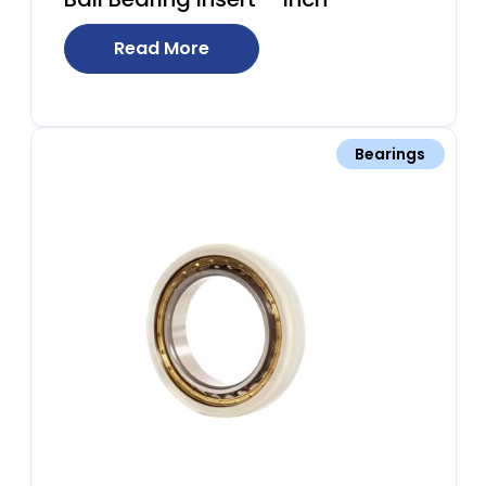
Read More
Bearings