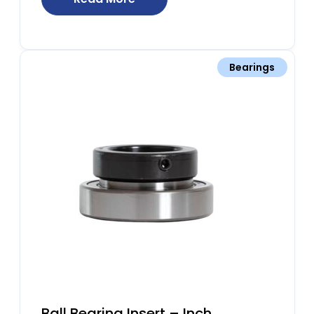
Bearings
Ball Bearing Insert – Inch