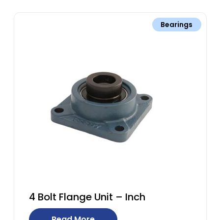
Bearings
4 Bolt Flange Unit – Inch
Read More