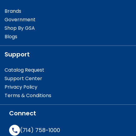
Brands
Government
Shop By GSA
Blogs
Support
Catalog Request
Support Center
Privacy Policy
Terms & Conditions
Connect
(714) 758-1000