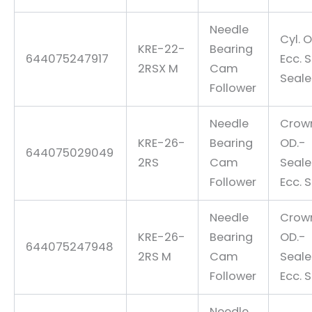
Needle
Cyl. O
KRE-22-
Bearing
644075247917
Ecc. 
2RSX M
Cam
Seal
Follower
Needle
Crow
KRE-26-
Bearing
OD.-
644075029049
2RS
Cam
Seal
Follower
Ecc. 
Needle
Crow
KRE-26-
Bearing
OD.-
644075247948
2RS M
Cam
Seal
Follower
Ecc. 
Needle