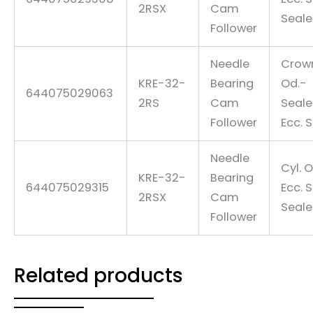
2RSX
Cam
Seal
Follower
Needle
Crow
KRE-32-
Bearing
Od.-
644075029063
2RS
Cam
Seal
Follower
Ecc. 
Needle
Cyl. O
KRE-32-
Bearing
644075029315
Ecc. 
2RSX
Cam
Seal
Follower
Related products