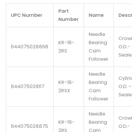
Part
UPC Number
Name
Descr
Number
Needle
Crow
KR-16-
Bearing
644075028868
O.D.-
2RS
Cam
Seal
Follower
Needle
Cylin
KR-16-
Bearing
644075029117
O.D. –
2RSX
Cam
Seal
Follower
Needle
Crow
KR-19-
Bearing
644075028875
O.D.-
2RS
Cam