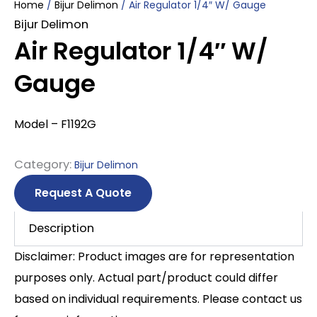
Home
/
Bijur Delimon
/ Air Regulator 1/4″ W/ Gauge
Bijur Delimon
Air Regulator 1/4″ W/
Gauge
Model – F1192G
Category:
Bijur Delimon
Request A Quote
Description
Disclaimer: Product images are for representation
purposes only. Actual part/product could differ
based on individual requirements. Please contact us