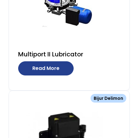
Multiport II Lubricator
Read More
Bijur Delimon