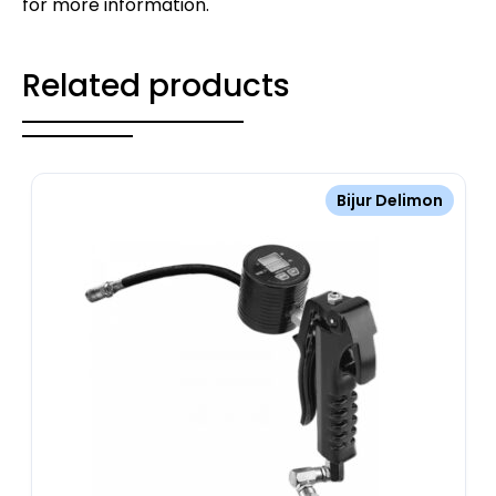
for more information.
Related products
Bijur Delimon