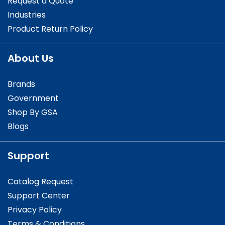
Request a Quote
Industries
Product Return Policy
About Us
Brands
Government
Shop By GSA
Blogs
Support
Catalog Request
Support Center
Privacy Policy
Terms & Conditions