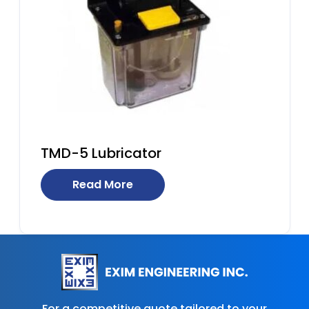
TMD-5 Lubricator
Read More
For a competitive quote tailored to your