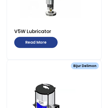
V5W Lubricator
Read More
Bijur Delimon