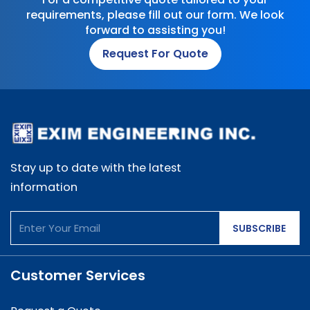
requirements, please fill out our form. We look
forward to assisting you!
Request For Quote
Stay up to date with the latest
information
SUBSCRIBE
Customer Services