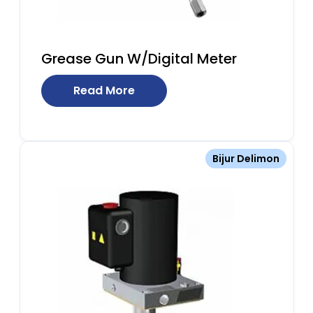
Grease Gun W/Digital Meter
Read More
Bijur Delimon