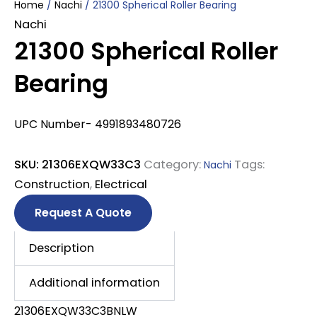
Home
/
Nachi
/ 21300 Spherical Roller Bearing
Nachi
21300 Spherical Roller
Bearing
UPC Number- 4991893480726
SKU:
21306EXQW33C3
Category:
Tags:
Nachi
Construction
,
Electrical
Request A Quote
Description
Additional information
21306EXQW33C3BNLW