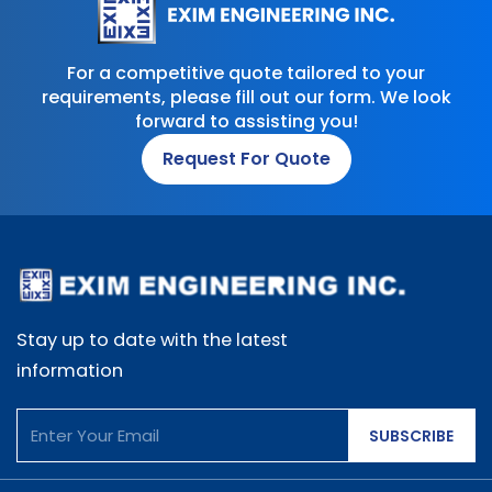
For a competitive quote tailored to your
requirements, please fill out our form. We look
forward to assisting you!
Request For Quote
Stay up to date with the latest
information
SUBSCRIBE