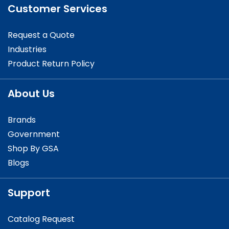
Customer Services
Request a Quote
Industries
Product Return Policy
About Us
Brands
Government
Shop By GSA
Blogs
Support
Catalog Request