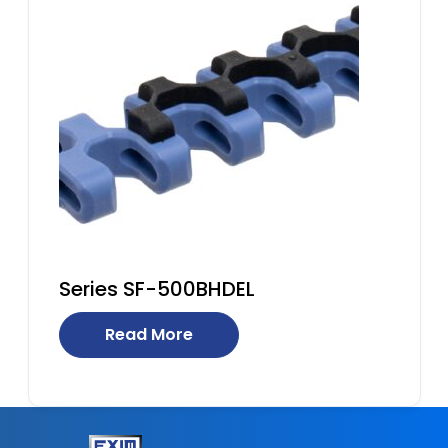
Series SF-500BHDEL
Read More