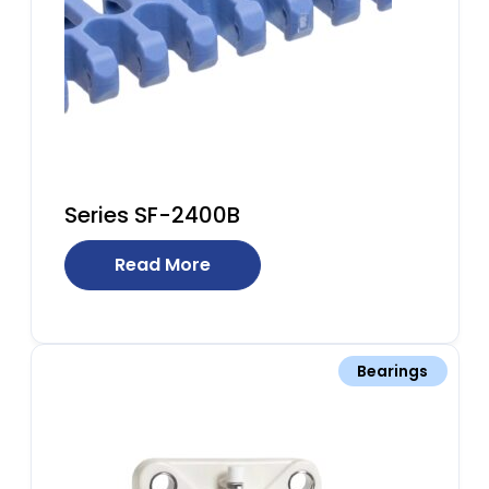
Series SF-2400B
Read More
Bearings