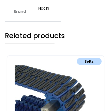
Nachi
Brand
Related products
Belts