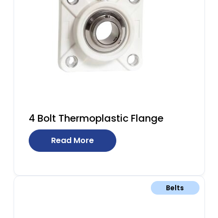
4 Bolt Thermoplastic Flange
Read More
Belts