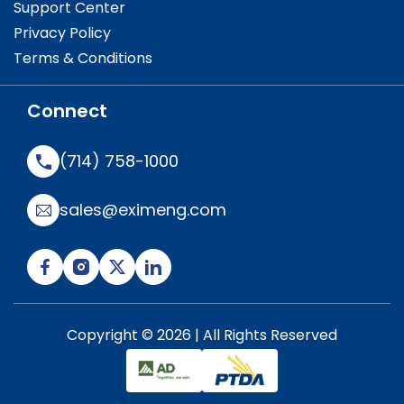
Support Center
Privacy Policy
Terms & Conditions
Connect
(714) 758-1000
sales@eximeng.com
Copyright © 2026 | All Rights Reserved