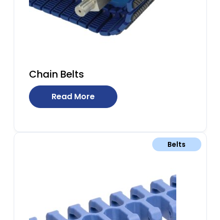
Chain Belts
Read More
Belts