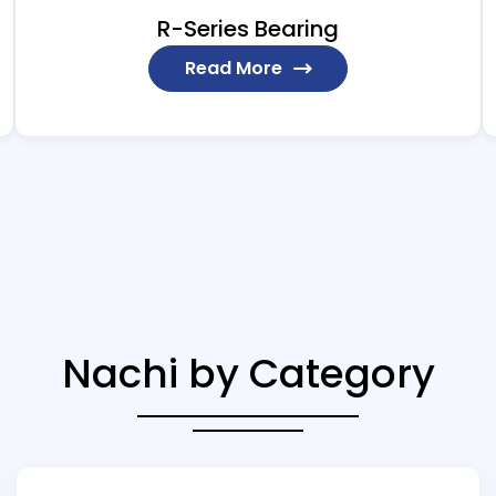
R-Series Bearing
Read More
Nachi by Category