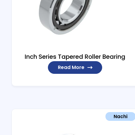
Inch Series Tapered Roller Bearing
Read More
Nachi