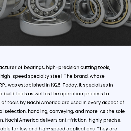
cturer of bearings, high-precision cutting tools,
 high-speed specialty steel. The brand, whose
 was established in 1928. Today, it specializes in
 build tools as well as the operation process to
of tools by Nachi America are used in every aspect of
 selection, handling, conveying, and more. As the sole
n, Nachi America delivers anti-friction, highly precise,
table for low and high-speed applications. They are