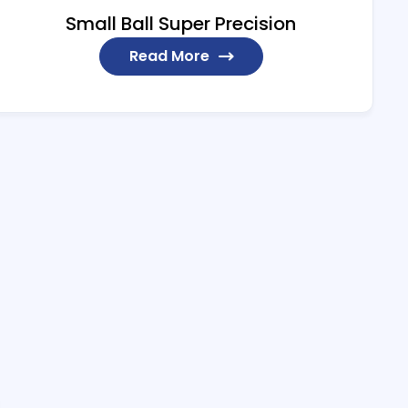
Small Ball Super Precision
Read More