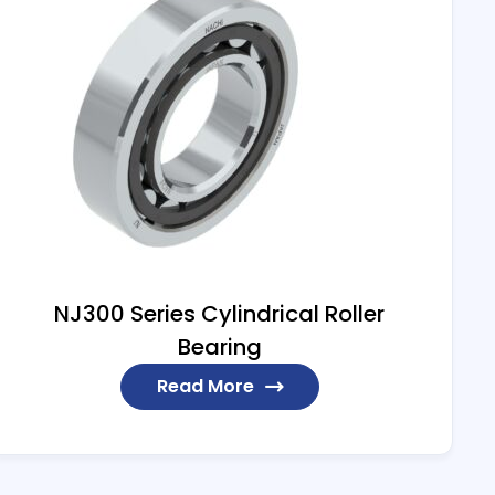
NJ300 Series Cylindrical Roller
Bearing
Read More