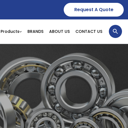
Request A Quote
Products
BRANDS
ABOUT US
CONTACT US