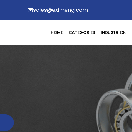
sales@eximeng.com
HOME
CATEGORIES
INDUSTRIES