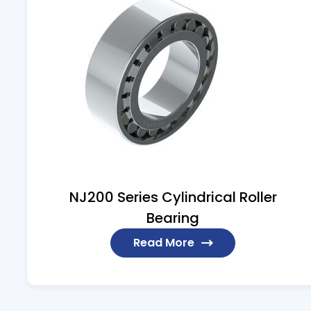
NJ200 Series Cylindrical Roller
Bearing
Read More