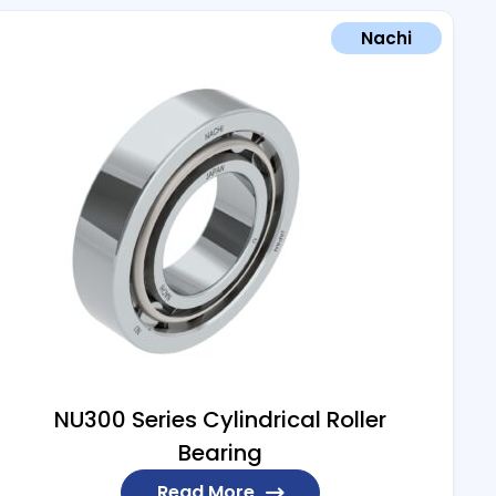
Nachi
NU300 Series Cylindrical Roller
Bearing
Read More