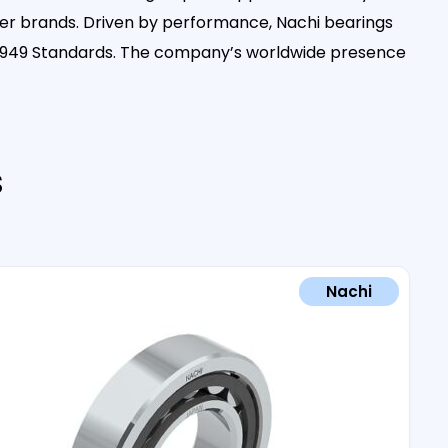
her brands. Driven by performance, Nachi bearings
 16949 Standards. The company’s worldwide presence
s
Nachi