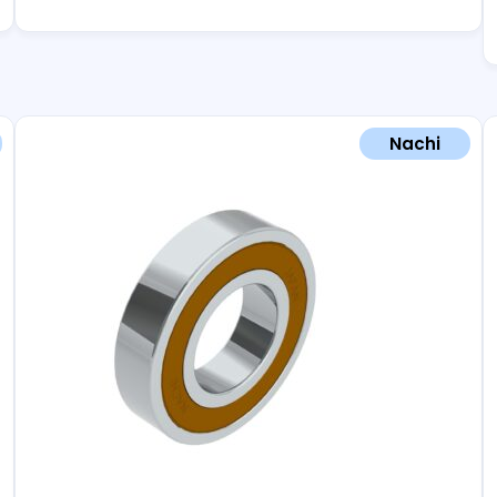
Nachi