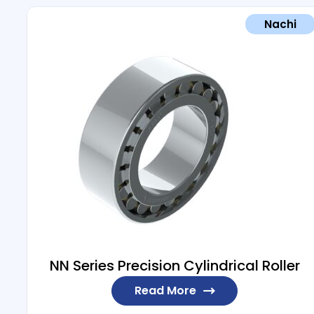
Nachi
NN Series Precision Cylindrical Roller
Read More