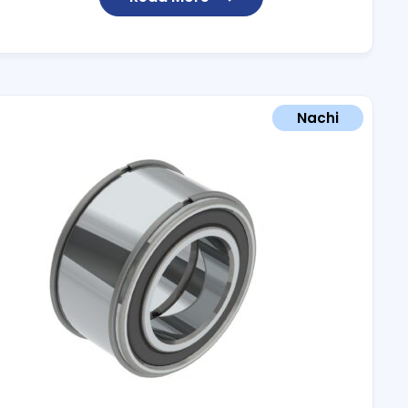
Nachi