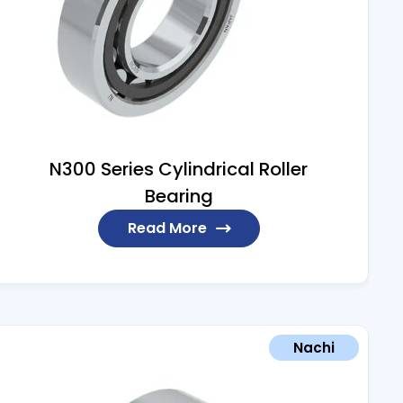
N300 Series Cylindrical Roller
Bearing
Read More
Nachi