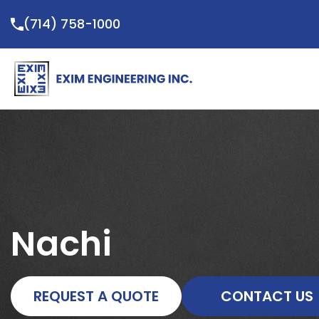
Skip
(714) 758-1000
to
content
Nachi
REQUEST A QUOTE
CONTACT US