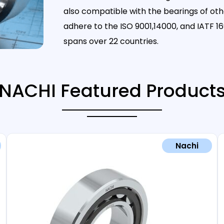
also compatible with the bearings of ot
adhere to the ISO 9001,14000, and IATF
spans over 22 countries.
NACHI Featured Product
Nachi