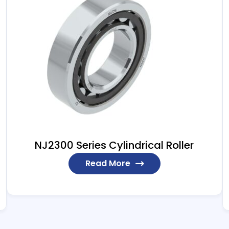
NJ2300 Series Cylindrical Roller
Read More