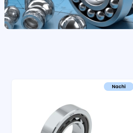
Nachi