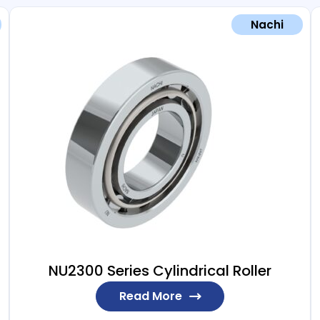
Nachi
NU2300 Series Cylindrical Roller
Read More