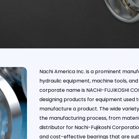
Nachi America Inc. is a prominent manufa
hydraulic equipment, machine tools, and
corporate name is NACHI-FUJIKOSHI CORP.,
designing products for equipment used to
manufacture a product. The wide variety 
the manufacturing process, from material
distributor for Nachi-Fujikoshi Corporatio
and cost-effective bearings that are sui