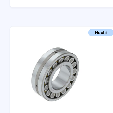
Nachi