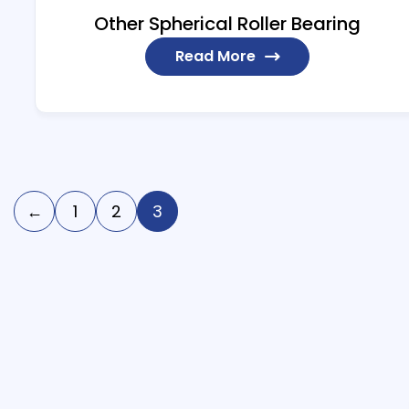
Other Spherical Roller Bearing
Read More
←
1
2
3