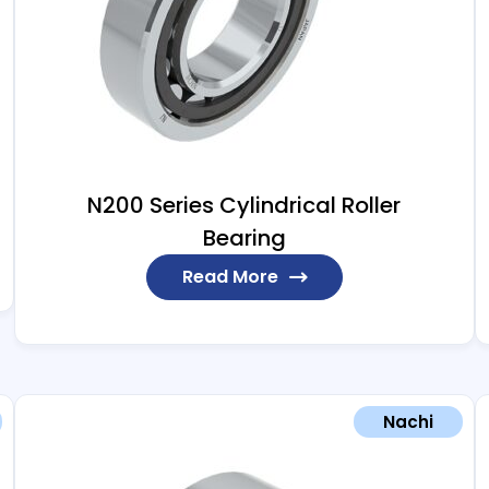
N200 Series Cylindrical Roller
Bearing
Read More
Nachi