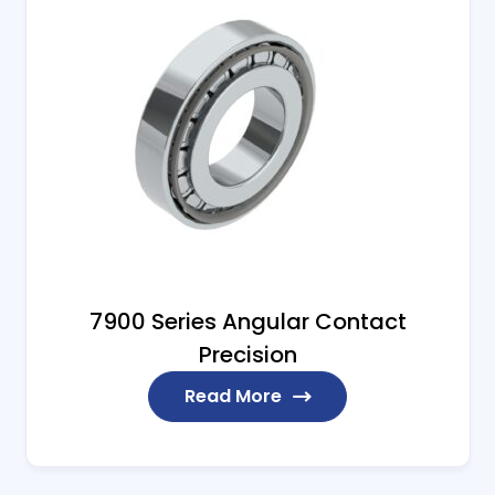
7900 Series Angular Contact
Precision
Read More