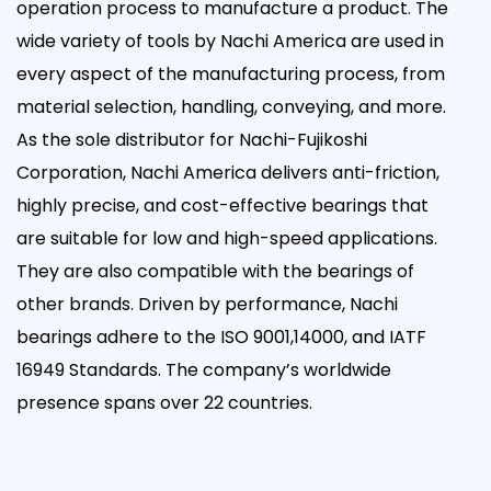
operation process to manufacture a product. The
wide variety of tools by Nachi America are used in
every aspect of the manufacturing process, from
material selection, handling, conveying, and more.
As the sole distributor for Nachi-Fujikoshi
Corporation, Nachi America delivers anti-friction,
highly precise, and cost-effective bearings that
are suitable for low and high-speed applications.
They are also compatible with the bearings of
other brands. Driven by performance, Nachi
bearings adhere to the ISO 9001,14000, and IATF
16949 Standards. The company’s worldwide
presence spans over 22 countries.