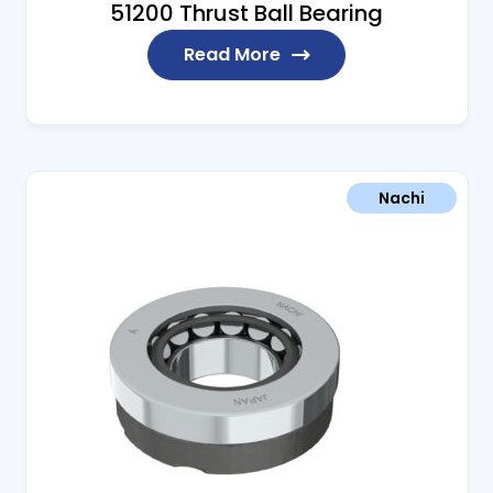
51200 Thrust Ball Bearing
Read More
Nachi