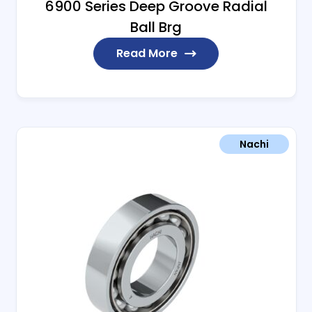
6900 Series Deep Groove Radial
Ball Brg
Read More
Nachi