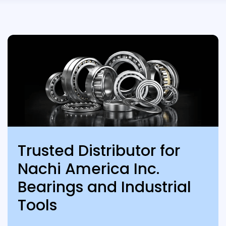
Trusted Distributor for
Nachi America Inc.
Bearings and Industrial
Tools