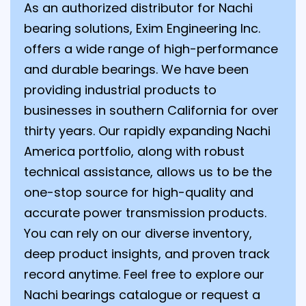
As an authorized distributor for Nachi
bearing solutions, Exim Engineering Inc.
offers a wide range of high-performance
and durable bearings. We have been
providing industrial products to
businesses in southern California for over
thirty years. Our rapidly expanding Nachi
America portfolio, along with robust
technical assistance, allows us to be the
one-stop source for high-quality and
accurate power transmission products.
You can rely on our diverse inventory,
deep product insights, and proven track
record anytime. Feel free to explore our
Nachi bearings catalogue or request a