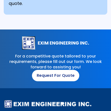
quote.
For a competitive quote tailored to your
requirements, please fill out our form. We look
forward to assisting you!
Request For Quote