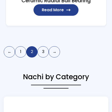
Ceramic Radial Ball Bearing
Read More
←
1
2
3
→
Nachi by Category