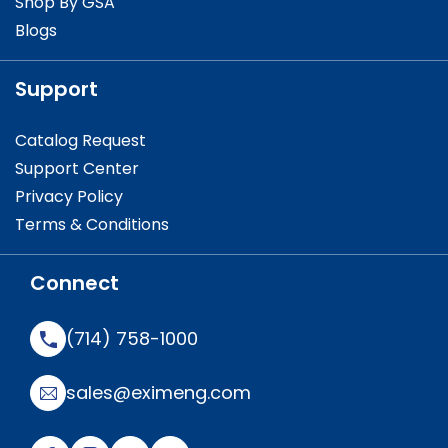
Shop By GSA
Blogs
Support
Catalog Request
Support Center
Privacy Policy
Terms & Conditions
Connect
(714) 758-1000
sales@eximeng.com