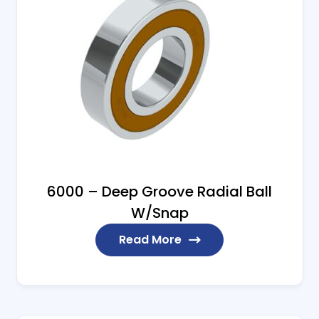
6000 – Deep Groove Radial Ball
W/Snap
Read More