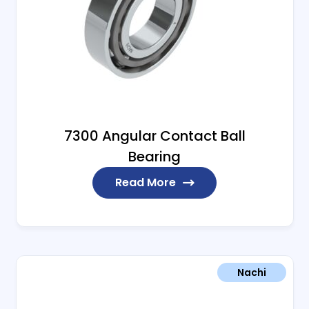
7300 Angular Contact Ball
Bearing
Read More
Nachi