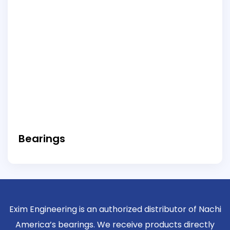
Bearings
Exim Engineering is an authorized distributor of Nachi
America’s bearings. We receive products directly