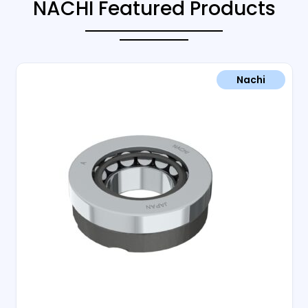
NACHI Featured Products
Nachi