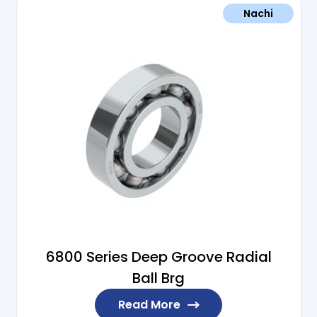
Nachi
6800 Series Deep Groove Radial
Ball Brg
Read More