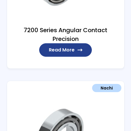
7200 Series Angular Contact
Precision
Read More
Nachi