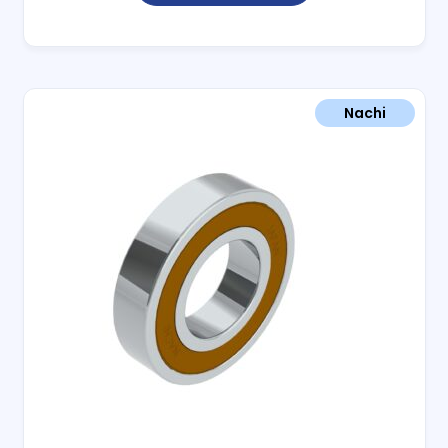
Nachi