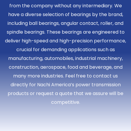
from the company without any intermediary. We
have a diverse selection of bearings by the brand,
including ball bearings, angular contact, roller, and
spindle bearings. These bearings are engineered to
deliver high-speed and high-precision performance,
crucial for demanding applications such as
manufacturing, automobiles, industrial machinery,
construction, aerospace, food and beverage, and
many more industries. Feel free to contact us
directly for Nachi America’s power transmission
products or request a quote that we assure will be
competitive.