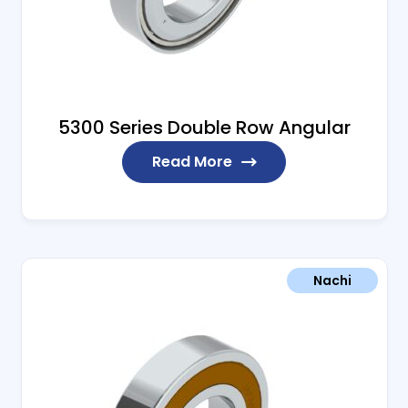
5300 Series Double Row Angular
Read More
Nachi