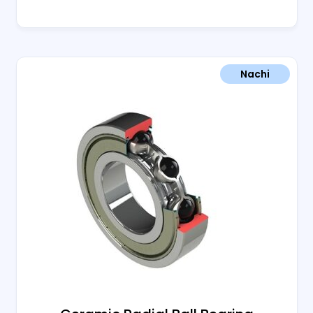
Nachi