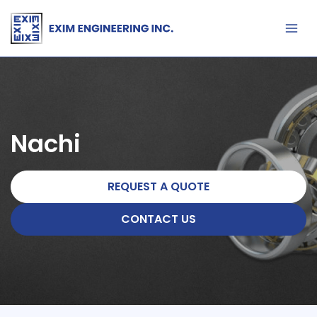
Skip
to
content
Nachi
REQUEST A QUOTE
CONTACT US