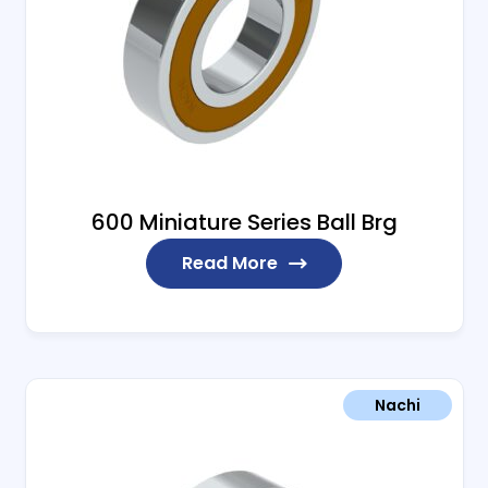
600 Miniature Series Ball Brg
Read More
Nachi