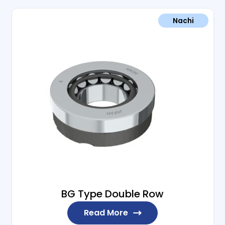
Nachi
BG Type Double Row
Read More