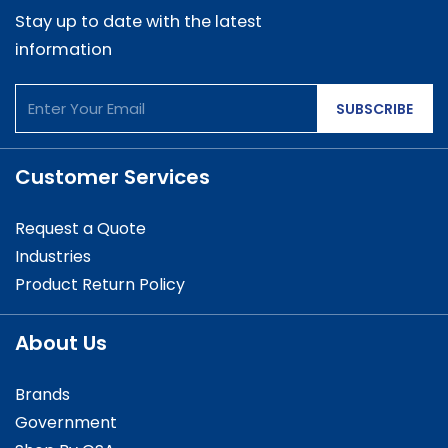
Stay up to date with the latest
information
SUBSCRIBE
Customer Services
Request a Quote
Industries
Product Return Policy
About Us
Brands
Government