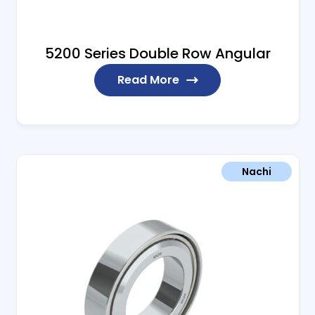
5200 Series Double Row Angular
Read More
Nachi