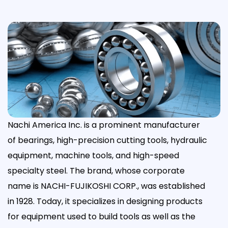
Nachi America Inc. is a prominent manufacturer
of bearings, high-precision cutting tools, hydraulic
equipment, machine tools, and high-speed
specialty steel. The brand, whose corporate
name is NACHI-FUJIKOSHI CORP., was established
in 1928. Today, it specializes in designing products
for equipment used to build tools as well as the