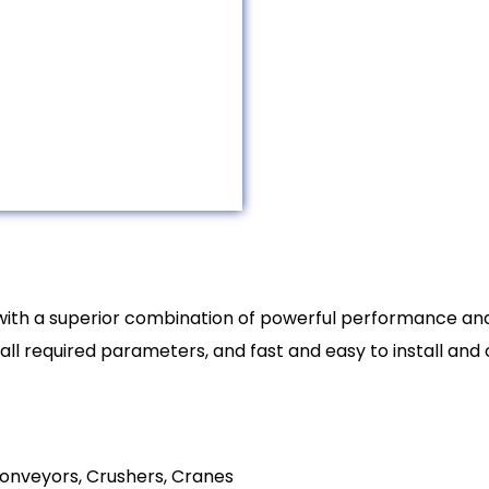
 with a superior combination of powerful performance a
h all required parameters, and fast and easy to install an
onveyors, Crushers, Cranes