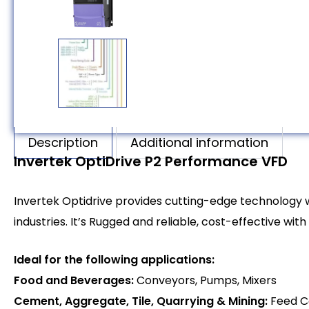
Description
Additional information
Invertek OptiDrive P2 Performance VFD
Invertek Optidrive provides cutting-edge technology
industries. It’s Rugged and reliable, cost-effective wit
Ideal for the following applications:
Food and Beverages:
Conveyors, Pumps, Mixers
Cement, Aggregate, Tile, Quarrying & Mining:
Feed C