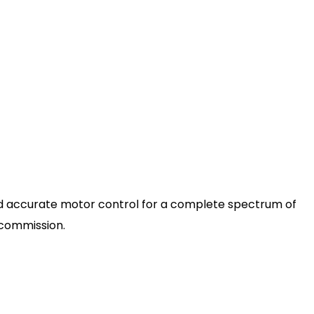
nd accurate motor control for a complete spectrum of
d commission.