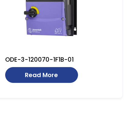
ODE-3-120070-1F1B-01
Read More