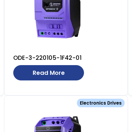
ODE-3-220105-1F42-01
Read More
Electronics Drives