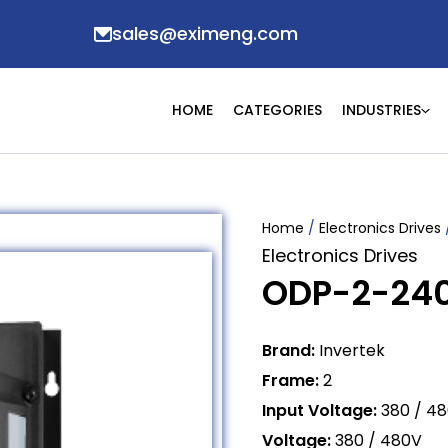
sales@eximeng.com
HOME
CATEGORIES
INDUSTRIES
Home
/
Electronics Drives
Electronics Drives
ODP-2-24
Brand:
Invertek
Frame:
2
Input Voltage:
380 / 4
Voltage:
380 / 480V