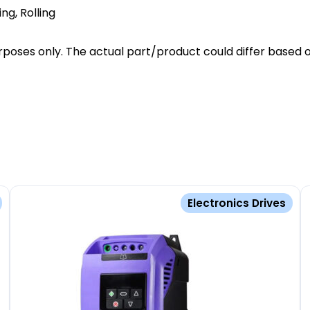
ing, Rolling
poses only. The actual part/product could differ based o
Electronics Drives