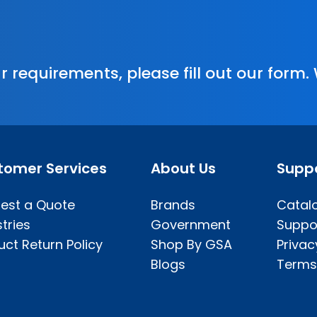
r requirements, please fill out our form.
tomer Services
About Us
Supp
est a Quote
Brands
Catal
tries
Government
Suppo
uct Return Policy
Shop By GSA
Privac
Blogs
Terms