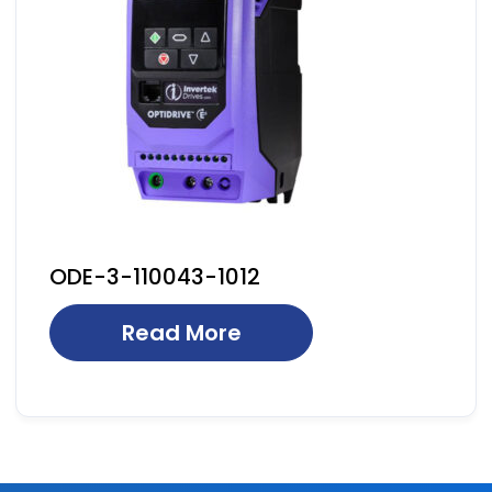
ODE-3-110043-1012
Read More