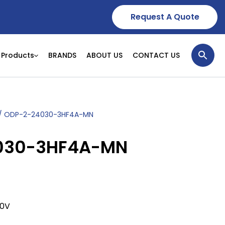
Request A Quote
Products
BRANDS
ABOUT US
CONTACT US
/ ODP-2-24030-3HF4A-MN
030-3HF4A-MN
80V