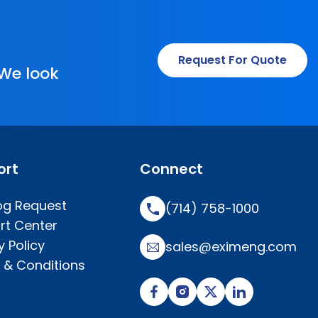
Request For Quote
 We look
ort
Connect
og Request
(714) 758-1000
rt Center
y Policy
sales@eximeng.com
 & Conditions