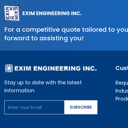
For a competitive quote tailored to you
forward to assisting you!
Cus
Stay up to date with the latest
Requ
information
Indus
Prod
SUBSCRIBE