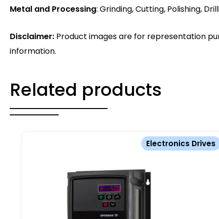
Metal and Processing
: Grinding, Cutting, Polishing, Drill
Disclaimer:
Product images are for representation pur
information.
Related products
Electronics Drives