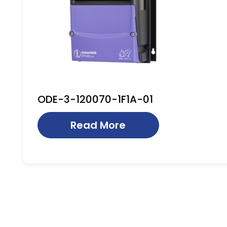
ODE-3-120070-1F1A-01
Read More