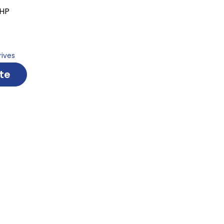
 HP
rives
te