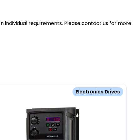
n individual requirements. Please contact us for more
Electronics Drives