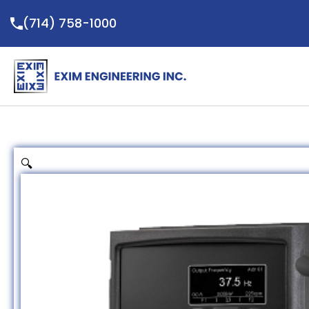
Skip
(714) 758-1000
to
content
🔍