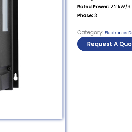
Rated Power:
2.2 kW/3
Phase:
3
Category:
Electronics D
Request A Quo