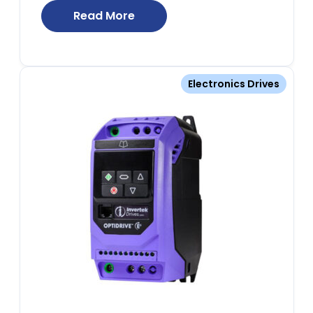
Read More
Electronics Drives