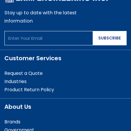
Stay up to date with the latest
information
SUBSCRIBE
Customer Services
Request a Quote
Industries
Product Return Policy
About Us
Brands
Government