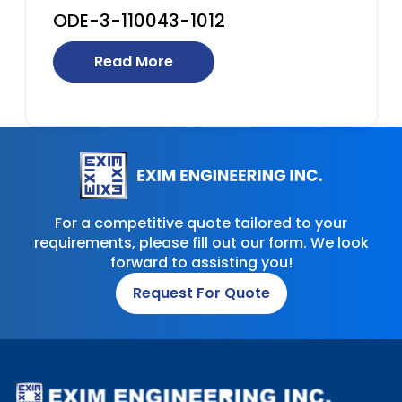
ODE-3-110043-1012
Read More
For a competitive quote tailored to your
requirements, please fill out our form. We look
forward to assisting you!
Request For Quote