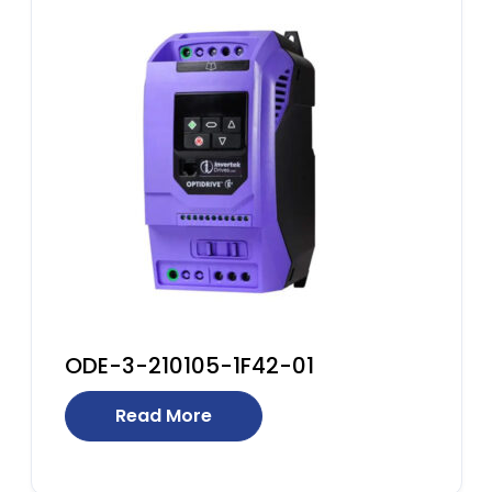
ODE-3-210105-1F42-01
Read More