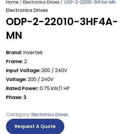
Home
/
Electronics Drives
/ ODP-2-22010-3HF4A-MN
Electronics Drives
ODP-2-22010-3HF4A-
MN
Brand:
Invertek
Frame:
2
Input Voltage:
200 / 240V
Voltage:
200 / 240V
Rated Power:
0.75 kW/1 HP
Phase: 3
Category:
Electronics Drives
Request A Quote