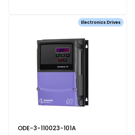
Electronics Drives
ODE-3-110023-101A