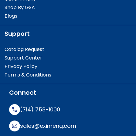
Shop By GSA
Blogs
Support
Catalog Request
Support Center
Privacy Policy
Terms & Conditions
Connect
(714) 758-1000
sales@eximeng.com