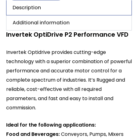
Description
Additional information
Invertek OptiDrive P2 Performance VFD
Invertek Optidrive provides cutting-edge
technology with a superior combination of powerful
performance and accurate motor control for a
complete spectrum of industries. It’s Rugged and
reliable, cost-effective with all required
parameters, and fast and easy to install and
commission.
Ideal for the following applications:
Food and Beverages:
Conveyors, Pumps, Mixers