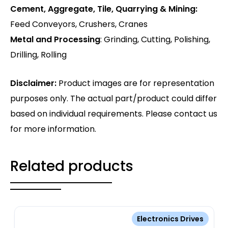
Cement, Aggregate, Tile, Quarrying & Mining:
Feed Conveyors, Crushers, Cranes
Metal and Processing
: Grinding, Cutting, Polishing,
Drilling, Rolling
Disclaimer:
Product images are for representation
purposes only. The actual part/product could differ
based on individual requirements. Please contact us
for more information.
Related products
Electronics Drives