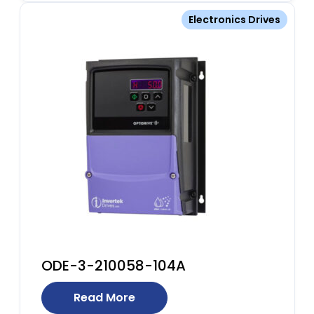
Electronics Drives
ODE-3-210058-104A
Read More