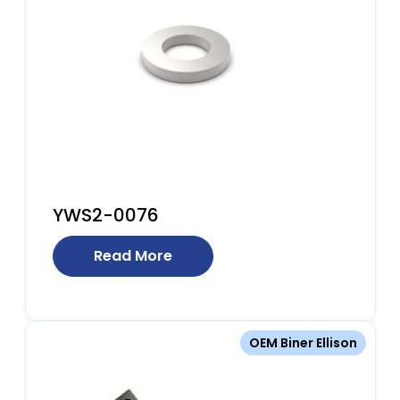
YWS2-0076
Read More
OEM Biner Ellison