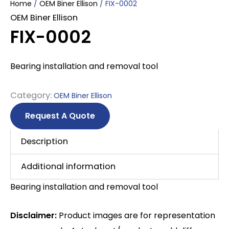
Home
/
OEM Biner Ellison
/ FIX-0002
OEM Biner Ellison
FIX-0002
Bearing installation and removal tool
Category:
OEM Biner Ellison
Request A Quote
Description
Additional information
Bearing installation and removal tool
Disclaimer:
Product images are for representation