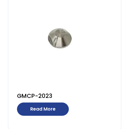
GMCP-2023
Read More