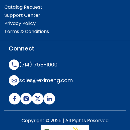
Catalog Request
Support Center
Privacy Policy
Terms & Conditions
Connect
(714) 758-1000
sales@eximeng.com
Copyright © 2026 | All Rights Reserved