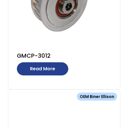
GMCP-3012
Read More
OEM Biner Ellison