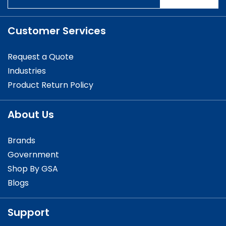
Customer Services
Request a Quote
Industries
Product Return Policy
About Us
Brands
Government
Shop By GSA
Blogs
Support