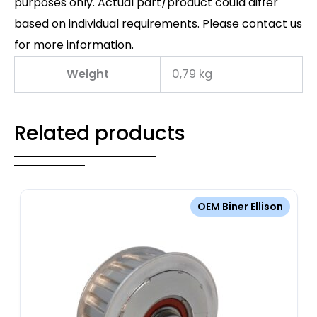
purposes only. Actual part/product could differ
based on individual requirements. Please contact us
for more information.
Weight
0,79 kg
Related products
OEM Biner Ellison