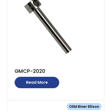
GMCP-2020
Read More
OEM Biner Ellison