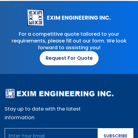
For a competitive quote tailored to your
requirements, please fill out our form. We look
forward to assisting you!
Request For Quote
Stay up to date with the latest
information
SUBSCRIBE