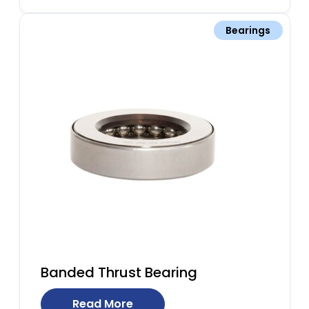
Bearings
Banded Thrust Bearing
Read More