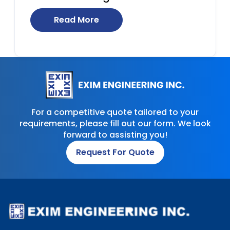
Read More
For a competitive quote tailored to your
requirements, please fill out our form. We look
forward to assisting you!
Request For Quote