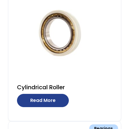
Cylindrical Roller
Read More
Bearings