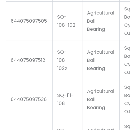
Sq
Agricultural
SQ-
Bo
644075097505
Ball
108-102
Cy
Bearing
O.
Sq
SQ-
Agricultural
Bo
644075097512
108-
Ball
Cy
102X
Bearing
O.
Sq
Agricultural
SQ-111-
Bo
644075097536
Ball
108
Cy
Bearing
O.
Sq