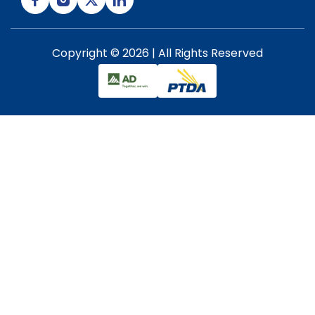
Copyright © 2026 | All Rights Reserved