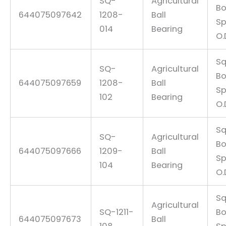
SQ-
Agricultural
Bo
644075097642
1208-
Ball
Sp
014
Bearing
O.
Sq
SQ-
Agricultural
Bo
644075097659
1208-
Ball
Sp
102
Bearing
O.
Sq
SQ-
Agricultural
Bo
644075097666
1209-
Ball
Sp
104
Bearing
O.
Sq
Agricultural
SQ-1211-
Bo
644075097673
Ball