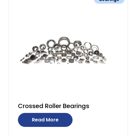
Crossed Roller Bearings
Read More