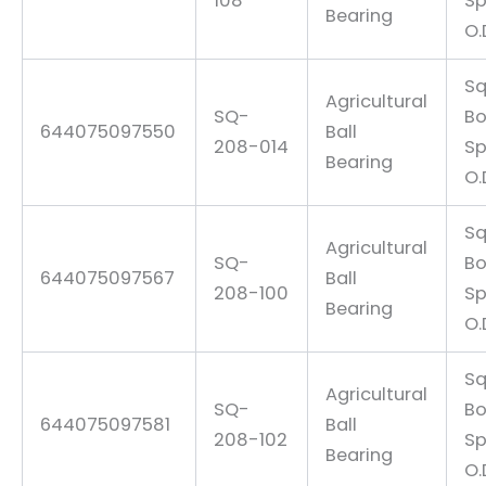
108
Sp
Bearing
O.
Sq
Agricultural
SQ-
Bo
644075097550
Ball
208-014
Sp
Bearing
O.
Sq
Agricultural
SQ-
Bo
644075097567
Ball
208-100
Sp
Bearing
O.
Sq
Agricultural
SQ-
Bo
644075097581
Ball
208-102
Sp
Bearing
O.