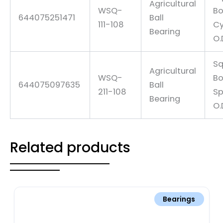
Agricultural
WSQ-
Bo
644075251471
Ball
111-108
Cy
Bearing
O.
Sq
Agricultural
WSQ-
Bo
644075097635
Ball
211-108
Sp
Bearing
O.
Related products
Bearings