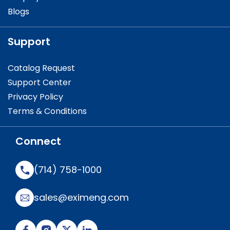
Blogs
Support
Catalog Request
Support Center
Privacy Policy
Terms & Conditions
Connect
(714) 758-1000
sales@eximeng.com