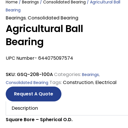
Home
/
Bearings
/
Consolidated Bearing
/ Agricultural Ball
Bearing
Bearings
,
Consolidated Bearing
Agricultural Ball
Bearing
UPC Number- 644075097574
SKU:
GSQ-208-100A
Categories:
,
Bearings
Tags:
Construction
,
Electrical
Consolidated Bearing
Request A Quote
Description
Square Bore – Spherical O.D.