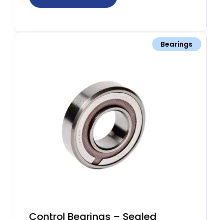
Bearings
Control Bearings – Sealed