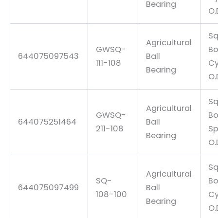
Bearing
O.
Sq
Agricultural
GWSQ-
Bo
644075097543
Ball
111-108
Cy
Bearing
O.
Sq
Agricultural
GWSQ-
Bo
644075251464
Ball
211-108
Sp
Bearing
O.
Sq
Agricultural
SQ-
Bo
644075097499
Ball
108-100
Cy
Bearing
O.