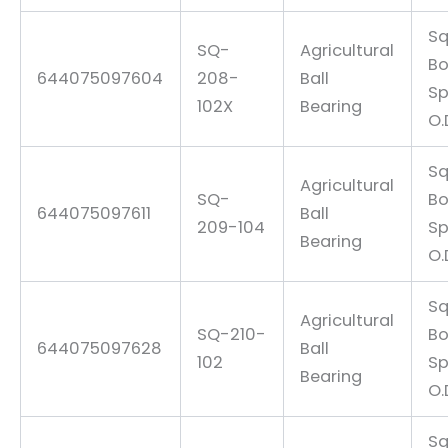
Sq
SQ-
Agricultural
Bo
644075097604
208-
Ball
Sp
102X
Bearing
O.
Sq
Agricultural
SQ-
Bo
644075097611
Ball
209-104
Sp
Bearing
O.
Sq
Agricultural
SQ-210-
Bo
644075097628
Ball
102
Sp
Bearing
O.
Sq