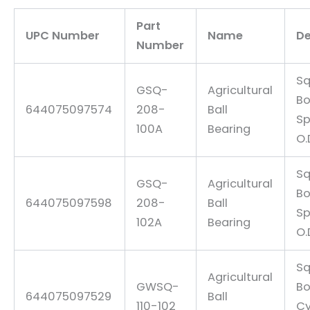
Part
UPC Number
Name
De
Number
Sq
GSQ-
Agricultural
Bo
644075097574
208-
Ball
Sp
100A
Bearing
O.
Sq
GSQ-
Agricultural
Bo
644075097598
208-
Ball
Sp
102A
Bearing
O.
Sq
Agricultural
GWSQ-
Bo
644075097529
Ball
110-102
Cy