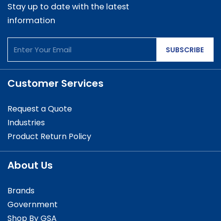
Stay up to date with the latest
information
SUBSCRIBE
Customer Services
Request a Quote
Industries
Product Return Policy
About Us
Brands
Government
Shop By GSA