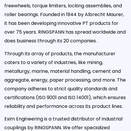
freewheels, torque limiters, locking assemblies, and
roller bearings. Founded in 1944 by Albrecht Maurer,
it has been developing innovative PT products for
over 75 years. RINGSPANN has spread worldwide and
does business through its 20 companies.
Through its array of products, the manufacturer
caters to a variety of industries, like mining,
metallurgy, marine, material handling, cement and
aggregate, energy, paper processing, and more. The
company adheres to strict quality standards and
certifications (ISO 9001 and ISO 14001), which ensures
reliability and performance across its product lines.
Exim Engineering is a trusted distributor of industrial
couplings by RINGSPANN. We offer specialized