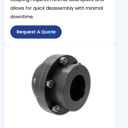
allows for quick disassembly with minimal
downtime.
Request A Quote