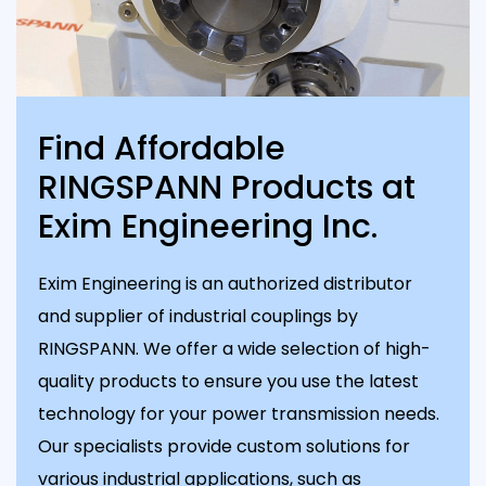
Find Affordable
RINGSPANN Products at
Exim Engineering Inc.
Exim Engineering is an authorized distributor
and supplier of industrial couplings by
RINGSPANN. We offer a wide selection of high-
quality products to ensure you use the latest
technology for your power transmission needs.
Our specialists provide custom solutions for
various industrial applications, such as