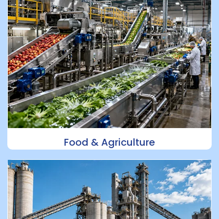
Food & Agriculture