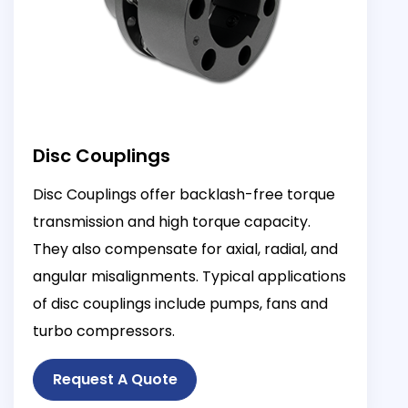
Disc Couplings
Disc Couplings offer backlash-free torque
transmission and high torque capacity.
They also compensate for axial, radial, and
angular misalignments. Typical applications
of disc couplings include pumps, fans and
turbo compressors.
Request A Quote