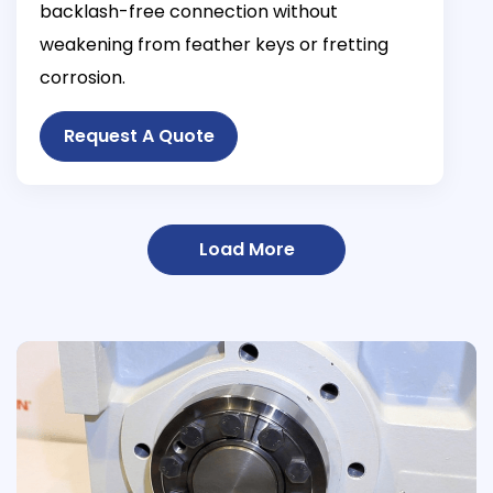
backlash-free connection without
weakening from feather keys or fretting
corrosion.
Request A Quote
Load More