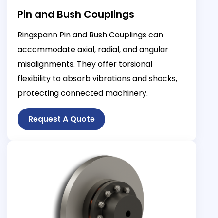
Pin and Bush Couplings
Ringspann Pin and Bush Couplings can
accommodate axial, radial, and angular
misalignments. They offer torsional
flexibility to absorb vibrations and shocks,
protecting connected machinery.
Request A Quote