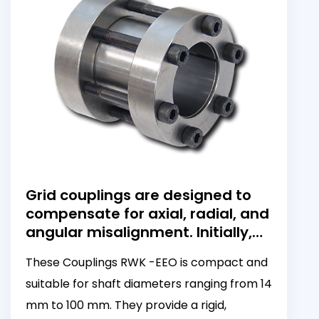
Grid couplings are designed to
compensate for axial, radial, and
angular misalignment. Initially,
these couplings can dampen
These Couplings RWK -EEO is compact and
torsional vibration; however, as
suitable for shaft diameters ranging from 14
torque increases, they become
more rigid.
mm to 100 mm. They provide a rigid,