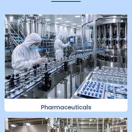
Pharmaceuticals