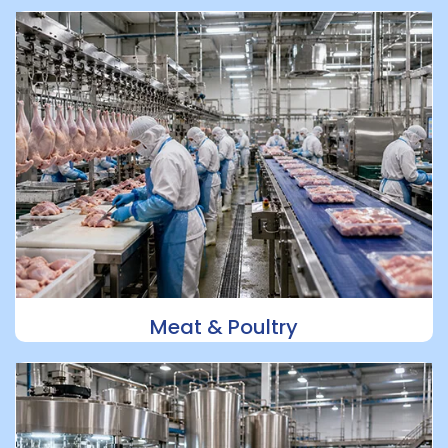
Meat & Poultry