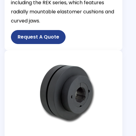
including the REK series, which features
radially mountable elastomer cushions and
curved jaws.
Request A Quote