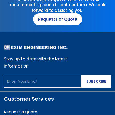
requirements, please fill out our form. We look
forward to assisting you!
Request For Quote
Stay up to date with the latest
information
SUBSCRIBE
Customer Services
Request a Quote