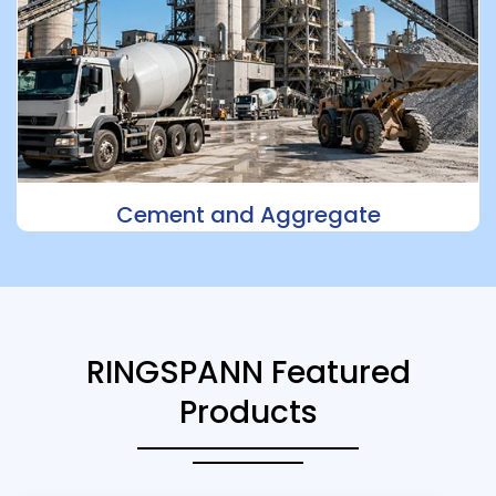
Cement and Aggregate
RINGSPANN Featured
Products