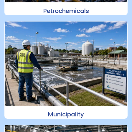
Petrochemicals
Municipality