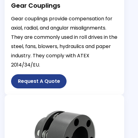
Gear Couplings
Gear couplings provide compensation for
axial, radial, and angular misalignments.
They are commonly used in roll drives in the
steel, fans, blowers, hydraulics and paper
industry. They comply with ATEX
2014/34/EU.
Request A Quote