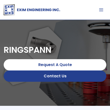
Skip
to
content
RINGSPANN
Request A Quote
Contact Us