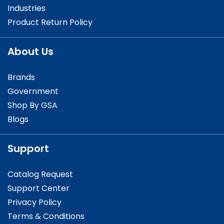
Industries
Product Return Policy
About Us
Brands
Government
Shop By GSA
Blogs
Support
Catalog Request
Support Center
Privacy Policy
Terms & Conditions