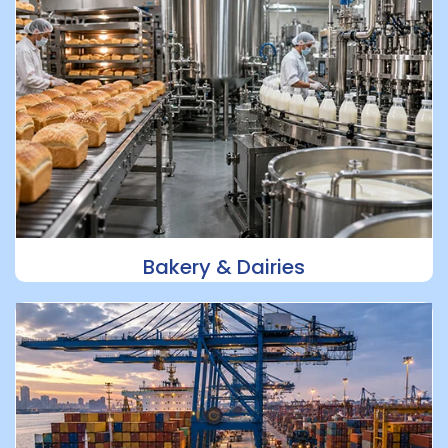
Bakery & Dairies