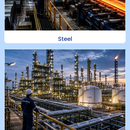
Steel