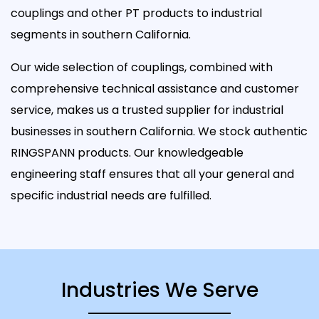
couplings and other PT products to industrial
segments in southern California.
Our wide selection of couplings, combined with
comprehensive technical assistance and customer
service, makes us a trusted supplier for industrial
businesses in southern California. We stock authentic
RINGSPANN products. Our knowledgeable
engineering staff ensures that all your general and
specific industrial needs are fulfilled.
Industries We Serve