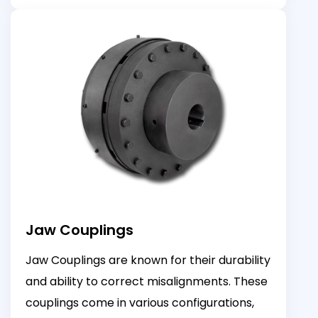
Jaw Couplings
Jaw Couplings are known for their durability
and ability to correct misalignments. These
couplings come in various configurations,