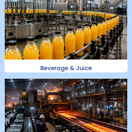
Beverage & Juice