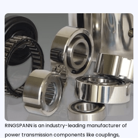
RINGSPANN is an industry-leading manufacturer of
power transmission components like couplings,