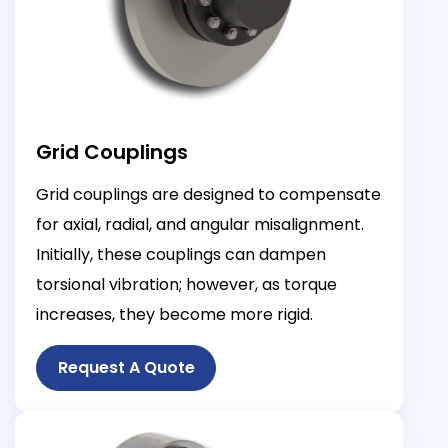
Grid Couplings
Grid couplings are designed to compensate
for axial, radial, and angular misalignment.
Initially, these couplings can dampen
torsional vibration; however, as torque
increases, they become more rigid.
Request A Quote