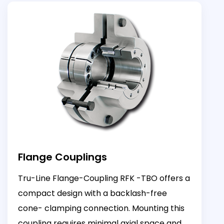
Flange Couplings
Tru-Line Flange-Coupling RFK -TBO offers a
compact design with a backlash-free
cone- clamping connection. Mounting this
coupling requires minimal axial space and