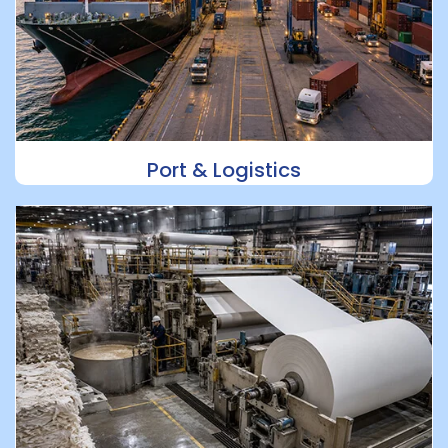
Port & Logistics