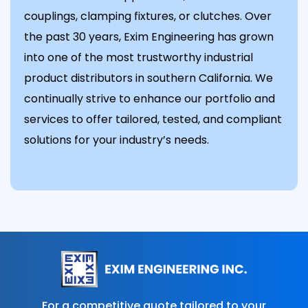
couplings, clamping fixtures, or clutches. Over
the past 30 years, Exim Engineering has grown
into one of the most trustworthy industrial
product distributors in southern California. We
continually strive to enhance our portfolio and
services to offer tailored, tested, and compliant
solutions for your industry’s needs.
For a competitive quote tailored to your