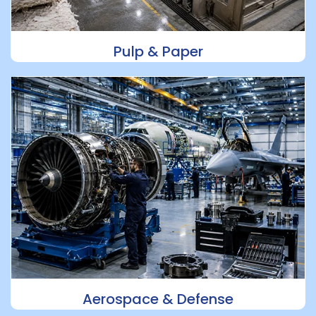
Pulp & Paper
Aerospace & Defense