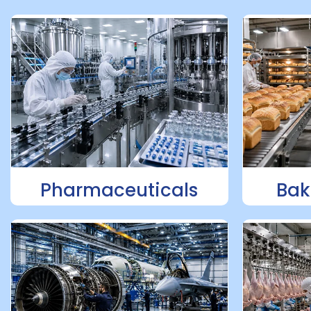
Pharmaceuticals
Bak