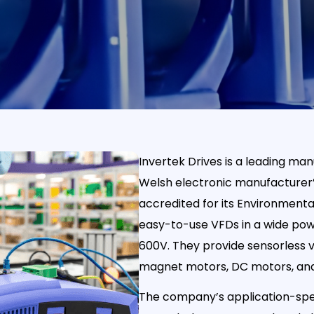
Invertek Drives is a leading man
Welsh electronic manufacturer’
accredited for its Environment
easy-to-use VFDs in a wide pow
600V. They provide sensorless 
magnet motors, DC motors, an
The company’s application-spec