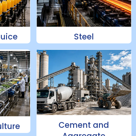
Juice
Steel
Cement and
lture
Aggregate