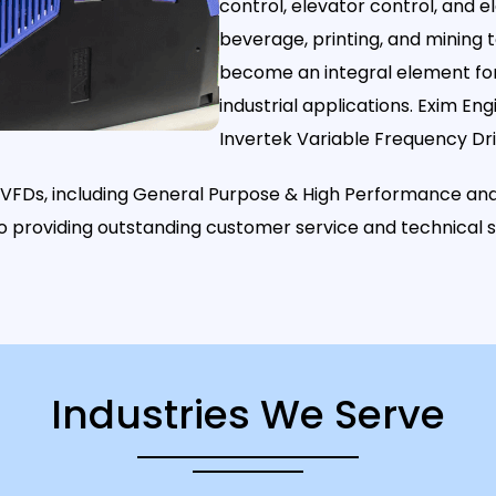
control, elevator control, and e
beverage, printing, and mining
become an integral element for 
industrial applications. Exim Eng
Invertek Variable Frequency Dri
s VFDs, including General Purpose & High Performance and
to providing outstanding customer service and technical
Industries We Serve