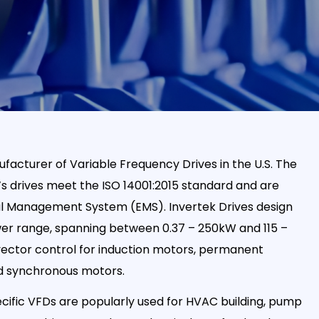
ufacturer of Variable Frequency Drives in the U.S. The
s drives meet the ISO 14001:2015 standard and are
al Management System (EMS). Invertek Drives design
er range, spanning between 0.37 – 250kW and 115 –
vector control for induction motors, permanent
d synchronous motors.
ific VFDs are popularly used for HVAC building, pump