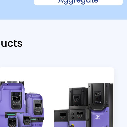
ducts