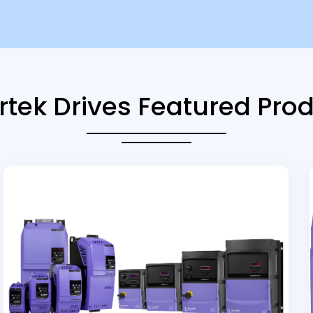
rtek Drives Featured Pro