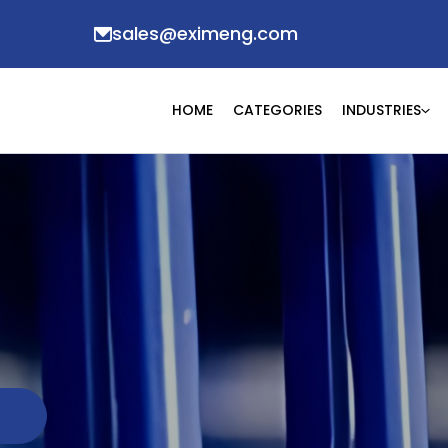
sales@eximeng.com
HOME
CATEGORIES
INDUSTRIES