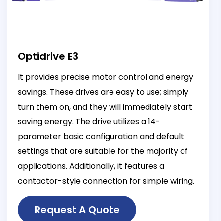
Optidrive E3
It provides precise motor control and energy
savings. These drives are easy to use; simply
turn them on, and they will immediately start
saving energy. The drive utilizes a 14-
parameter basic configuration and default
settings that are suitable for the majority of
applications. Additionally, it features a
contactor-style connection for simple wiring.
Request A Quote