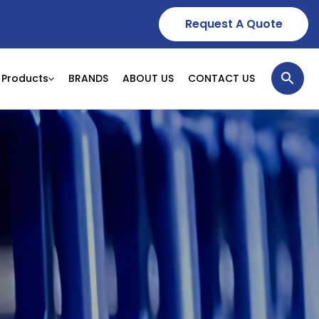
Request A Quote
Products
BRANDS
ABOUT US
CONTACT US