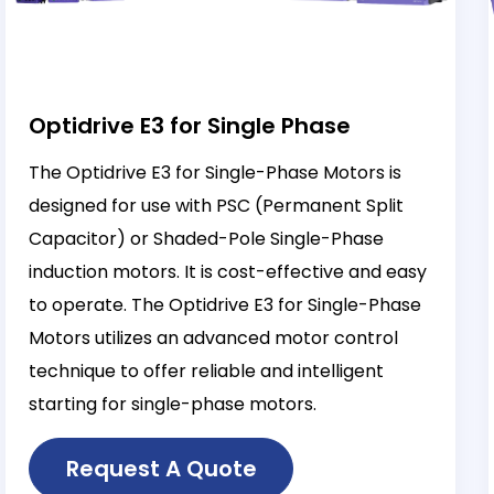
Optidrive E3 for Single Phase
The Optidrive E3 for Single-Phase Motors is
designed for use with PSC (Permanent Split
Capacitor) or Shaded-Pole Single-Phase
induction motors. It is cost-effective and easy
to operate. The Optidrive E3 for Single-Phase
Motors utilizes an advanced motor control
technique to offer reliable and intelligent
starting for single-phase motors.
Request A Quote