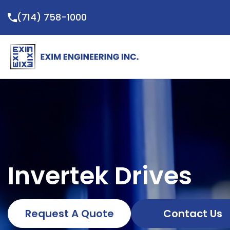
Skip
(714) 758-1000
to
content
Invertek Drives
Request A Quote
Contact Us