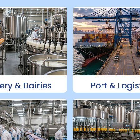
ery & Dairies
Port & Logis