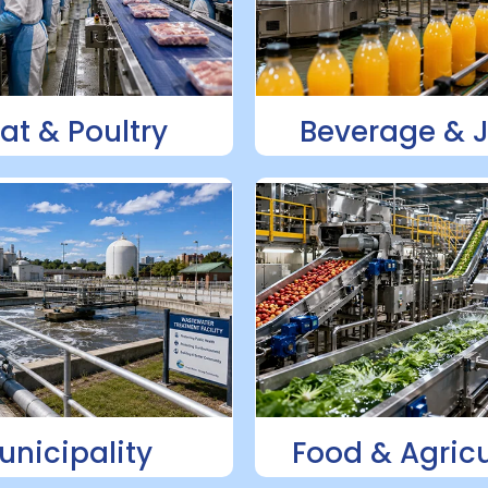
at & Poultry
Beverage & 
unicipality
Food & Agricu