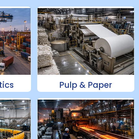
tics
Pulp & Paper