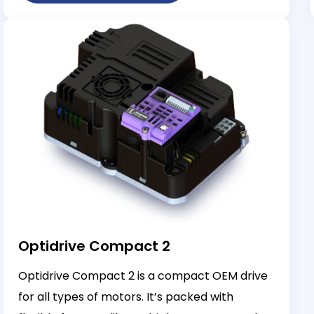
Optidrive Compact 2
Optidrive Compact 2 is a compact OEM drive
for all types of motors. It’s packed with