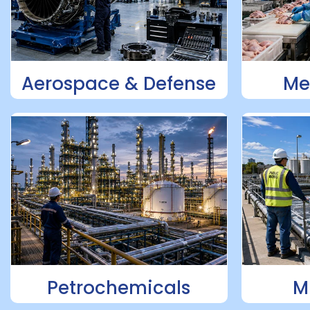
Aerospace & Defense
Me
Petrochemicals
M