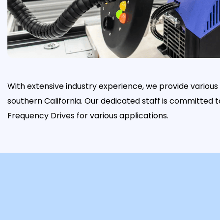
With extensive industry experience, we provide variou
southern California. Our dedicated staff is committed 
Frequency Drives for various applications.