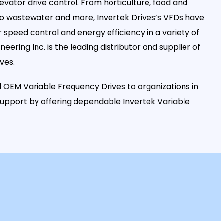
levator drive control. From horticulture, food and
 to wastewater and more, Invertek Drives’s VFDs have
speed control and energy efficiency in a variety of
ineering Inc. is the leading distributor and supplier of
ves.
 OEM Variable Frequency Drives to organizations in
 support by offering dependable Invertek Variable