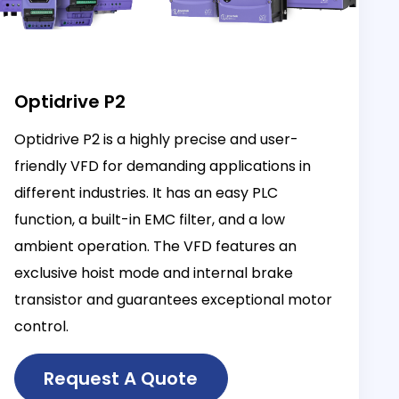
Optidrive P2
Optidrive P2 is a highly precise and user-
friendly VFD for demanding applications in
different industries. It has an easy PLC
function, a built-in EMC filter, and a low
ambient operation. The VFD features an
exclusive hoist mode and internal brake
transistor and guarantees exceptional motor
control.
Request A Quote