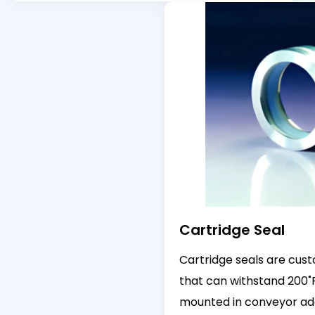
Cartridge Seal
Cartridge seals are cus
that can withstand 200˚
mounted in conveyor ad