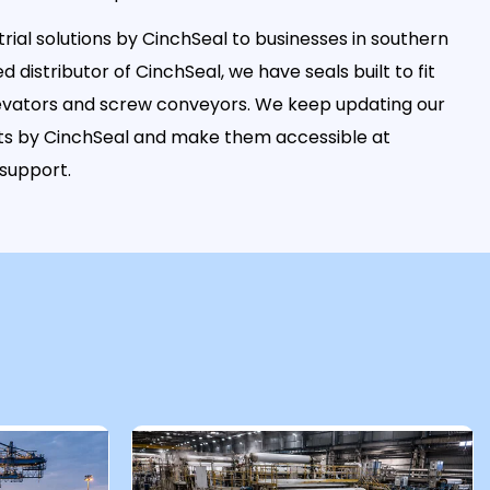
rial solutions by CinchSeal to businesses in southern
ed distributor of CinchSeal, we have seals built to fit
elevators and screw conveyors. We keep updating our
ucts by CinchSeal and make them accessible at
 support.