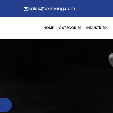
sales@eximeng.com
HOME
CATEGORIES
INDUSTRIES