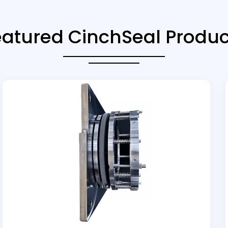
eatured CinchSeal Produc