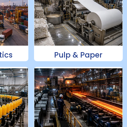
tics
Pulp & Paper