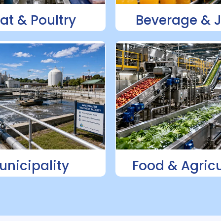
at & Poultry
Beverage & 
unicipality
Food & Agricu