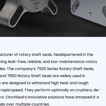
turer of rotary shaft seals, headquartered in the
gning leak-free, reliable, and low-maintenance rotary
des. The company’s 7500 Series Rotary Shaft Seals,
and 7850 Rotary Shaft Seals are widely used in
ls are designed to withstand high heat and tough
rapid speed. They perform optimally on crushers, de-
. CinchSeal’s innovative solutions have amassed it a
s over multiple countries.