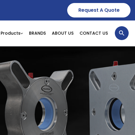
Request A Quote
Products
BRANDS
ABOUT US
CONTACT US