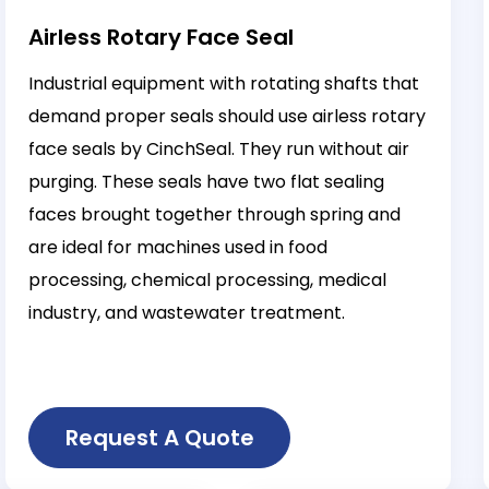
Airless Rotary Face Seal
Industrial equipment with rotating shafts that
demand proper seals should use airless rotary
face seals by CinchSeal. They run without air
purging. These seals have two flat sealing
faces brought together through spring and
are ideal for machines used in food
processing, chemical processing, medical
industry, and wastewater treatment.
Request A Quote