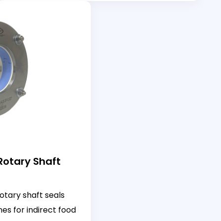
 Rotary Shaft
otary shaft seals
es for indirect food