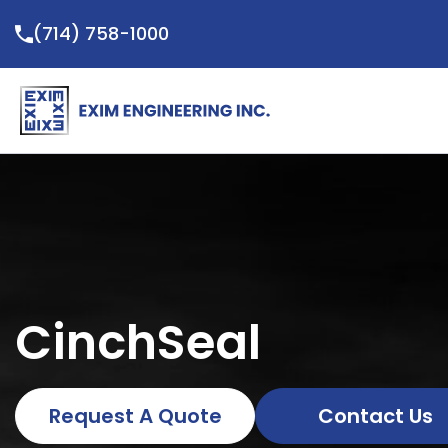
Skip
(714) 758-1000
to
content
CinchSeal
Request A Quote
Contact Us