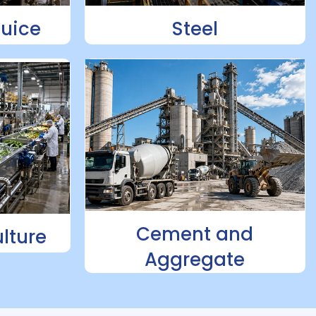
Juice
Steel
Cement and
lture
Aggregate