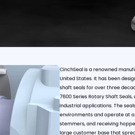
CinchSeal is a renowned manufac
United States. It has been desi
shaft seals for over three deca
7600 Series Rotary Shaft Seals, 
industrial applications. The sea
environments and operate at a 
stemmers, and receiving hoppers
large customer base that spread