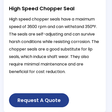
High Speed Chopper Seal
High speed chopper seals have a maximum
speed of 3600 rpm and can withstand 350°F.
The seals are self-adjusting and can survive
harsh conditions while resisting corrosion. The
chopper seals are a good substitute for lip
seals, which induce shaft wear. They also
require minimal maintenance and are
beneficial for cost reduction.
Request A Quote