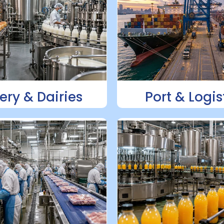
ery & Dairies
Port & Logis