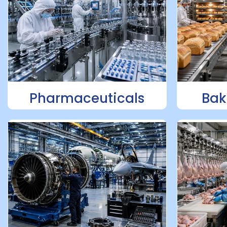
Pharmaceuticals
Bak