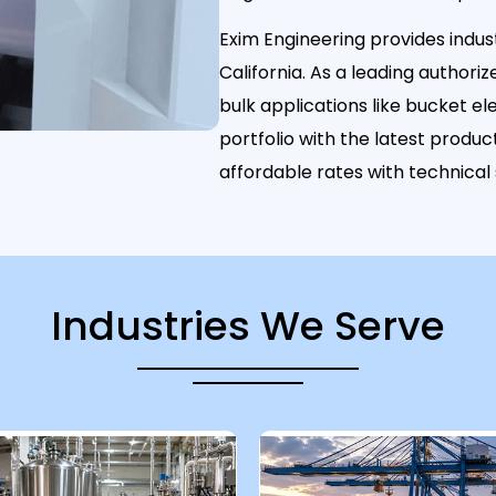
Exim Engineering provides indust
California. As a leading authoriz
bulk applications like bucket 
portfolio with the latest prod
affordable rates with technical
Industries We Serve