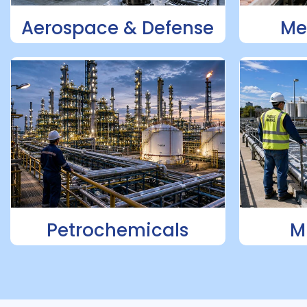
Aerospace & Defense
Me
Petrochemicals
M