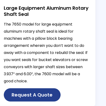
Large Equipment Aluminum Rotary
Shaft Seal
The 7650 model for large equipment
aluminum rotary shaft seal is ideal for
machines with a pillow block bearing
arrangement wherein you don’t want to do
away with a component to rebuild the seal. If
you want seals for bucket elevators or screw
conveyors with larger shaft sizes between
3.937” and 6.00”, the 7600 model will be a
good choice.
Request A Quote