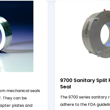
9700 Sanitary Split
Seal
tom mechanical seals
The 9700 series sanitary r
F. They can be
adhere to the FDA guidelin
apter plates and