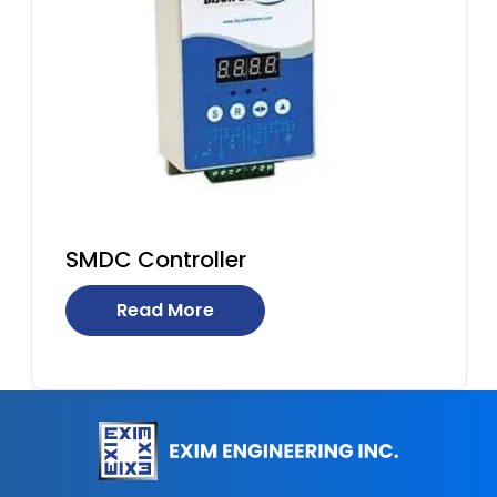
SMDC Controller
Read More