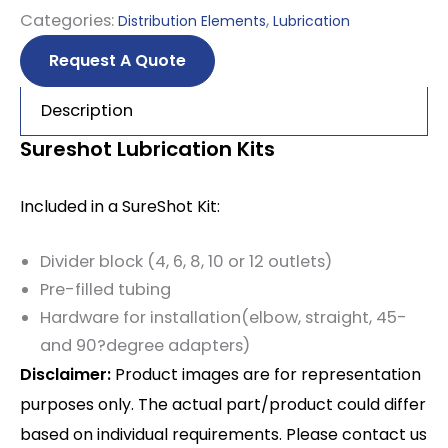
Categories:
,
Distribution Elements
Lubrication
Request A Quote
Description
Sureshot Lubrication Kits
Included in a SureShot Kit:
Divider block (4, 6, 8, 10 or 12 outlets)
Pre-filled tubing
Hardware for installation(elbow, straight, 45-
and 90?degree adapters)
Disclaimer:
Product images are for representation
purposes only. The actual part/product could differ
based on individual requirements. Please contact us