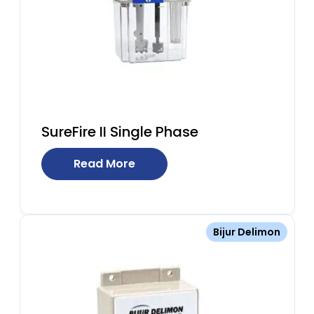
SureFire II Single Phase
Read More
Bijur Delimon