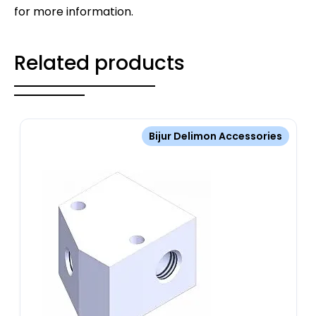
for more information.
Related products
Bijur Delimon Accessories