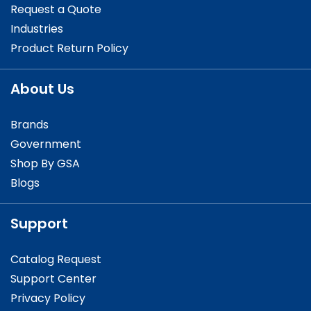
Request a Quote
Industries
Product Return Policy
About Us
Brands
Government
Shop By GSA
Blogs
Support
Catalog Request
Support Center
Privacy Policy