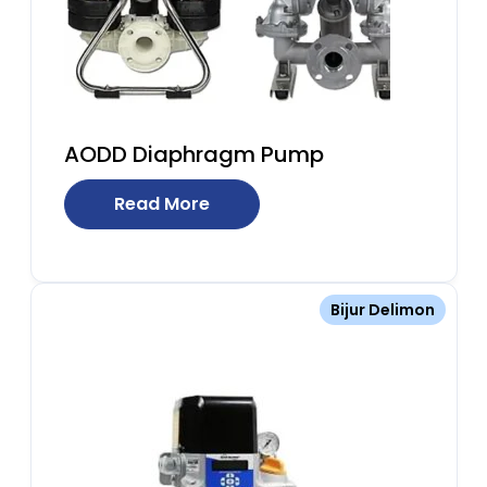
AODD Diaphragm Pump
Read More
Bijur Delimon