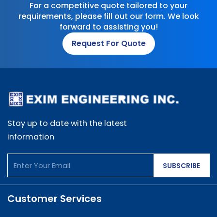
For a competitive quote tailored to your
requirements, please fill out our form. We look
forward to assisting you!
Request For Quote
Stay up to date with the latest
information
SUBSCRIBE
Customer Services