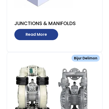
JUNCTIONS & MANIFOLDS
Read More
Bijur Delimon