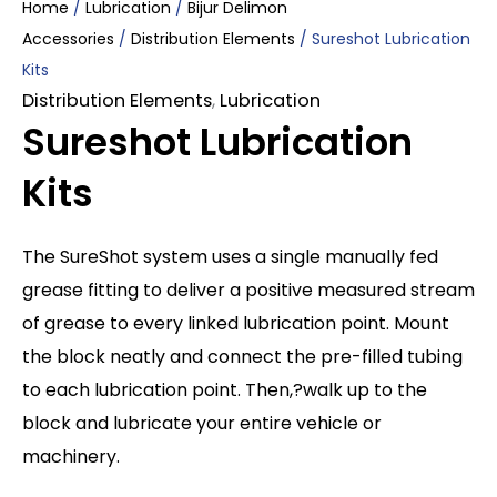
Home
/
Lubrication
/
Bijur Delimon
Accessories
/
Distribution Elements
/ Sureshot Lubrication
Kits
Distribution Elements
,
Lubrication
Sureshot Lubrication
Kits
The SureShot system uses a single manually fed
grease fitting to deliver a positive measured stream
of grease to every linked lubrication point. Mount
the block neatly and connect the pre-filled tubing
to each lubrication point. Then,?walk up to the
block and lubricate your entire vehicle or
machinery.